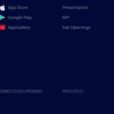
App Store
Presentation
Google Play
API
AppGallery
Job Openings
CONSENT TO DATA PROCESSING
PRIVACY POLICY