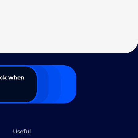
ack when
Useful