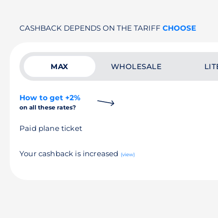
CASHBACK DEPENDS ON THE TARIFF
CHOOSE
MAX
WHOLESALE
LIT
How to get +2%
on all these rates?
Paid plane ticket
Your cashback is increased
(view)