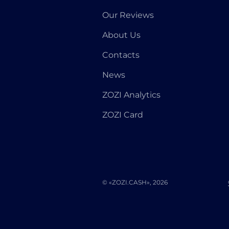
Our Reviews
About Us
Contacts
News
ZOZI Analytics
ZOZI Card
© «ZOZI.CASH», 2026