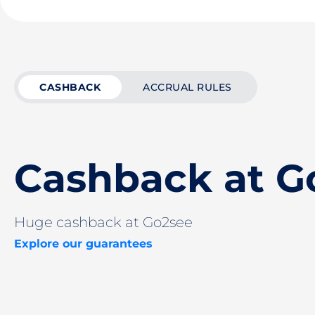
CASHBACK
ACCRUAL RULES
Cashback at G
Huge cashback at Go2see
Explore our guarantees