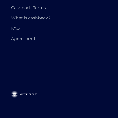
Cashback Terms
What is cashback?
FAQ
Agreement