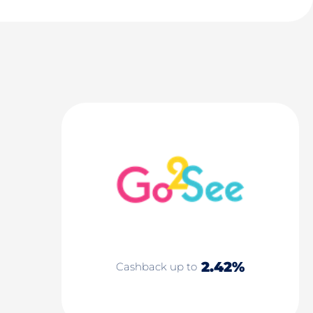
2.42%
Cashback up to