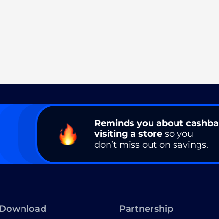
Reminds you about cashb
visiting a store
so you
don’t miss out on savings.
Download
Partnership