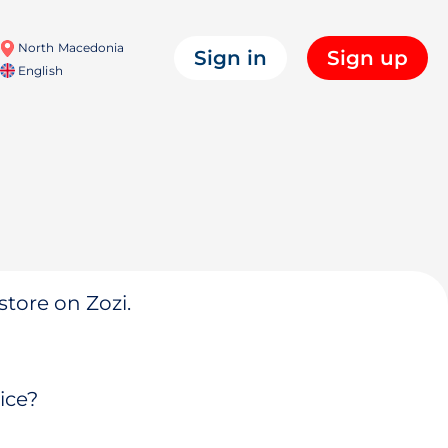
North Macedonia
Sign in
Sign up
English
store on Zozi.
ice?