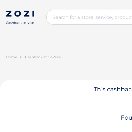
Cashback service
Home
>
Cashback at Go2see
This cashback
Fou