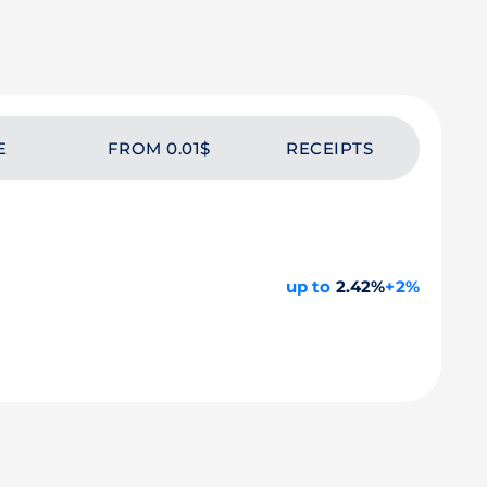
E
FROM 0.01$
RECEIPTS
up to
2.42%
+2%