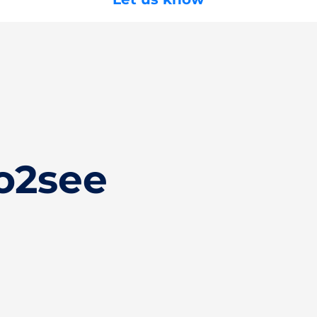
o2see