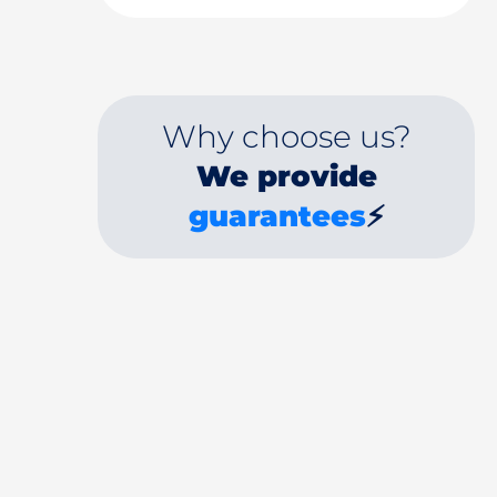
Why choose us?
We provide
guarantees
⚡