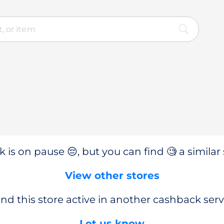
 is on pause 😔, but you can find 🧐 a similar 
View other stores
nd this store active in another cashback serv
Let us know