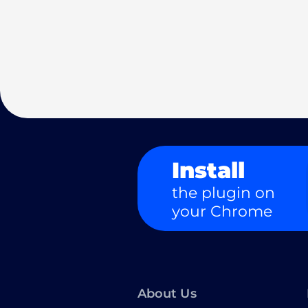
Install
the plugin on
your Chrome
About Us