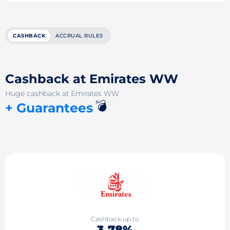
CASHBACK
ACCRUAL RULES
Cashback at Emirates WW
Huge cashback at Emirates WW
💣
+ Guarantees
Cashback up to
3.78%