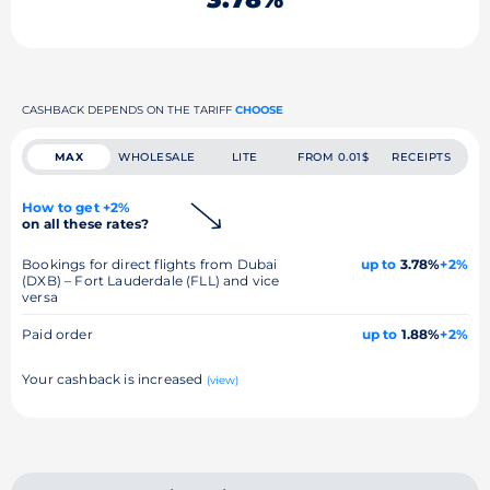
CASHBACK DEPENDS ON THE TARIFF
CHOOSE
MAX
WHOLESALE
LITE
FROM 0.01$
RECEIPTS
How to get +2%
on all these rates?
Bookings for direct flights from Dubai
up to
3.78%
+2%
(DXB) – Fort Lauderdale (FLL) and vice
versa
Paid order
up to
1.88%
+2%
Your cashback is increased
(view)