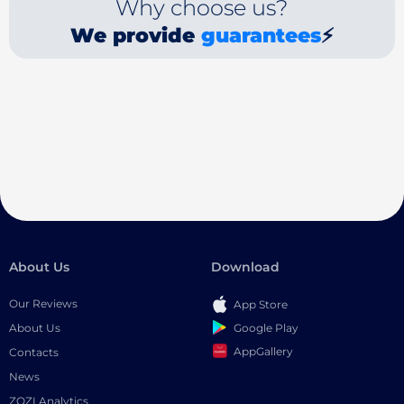
Why choose us?
We provide
guarantees
⚡
About Us
Download
Our Reviews
App Store
Google Play
About Us
AppGallery
Contacts
News
ZOZI Analytics