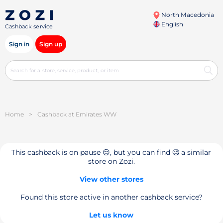
North Macedonia
English
Cashback service
Sign in
Sign up
Home
>
Cashback at Emirates WW
This cashback is on pause 😔, but you can find 🧐 a similar
store on Zozi.
View other stores
Found this store active in another cashback service?
Let us know