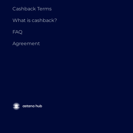
Cashback Terms
What is cashback?
FAQ
Agreement