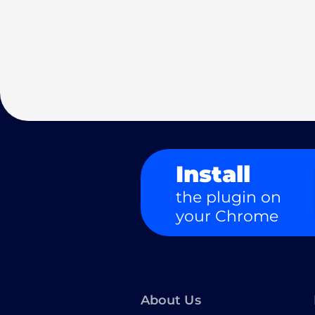
Install
the plugin on
your Chrome
About Us