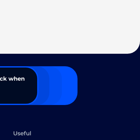
ack when
Useful