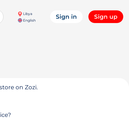
Libya
Sign in
Sign up
English
store on Zozi.
ice?