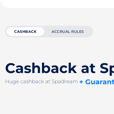
CASHBACK
ACCRUAL RULES
Cashback at 
+ Guaran
Huge cashback at Spadream