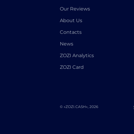
Our Reviews
About Us
Contacts
News
ZOZI Analytics
ZOZI Card
© «ZOZI.CASH», 2026