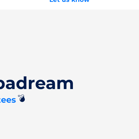
Spadream
💣
tees