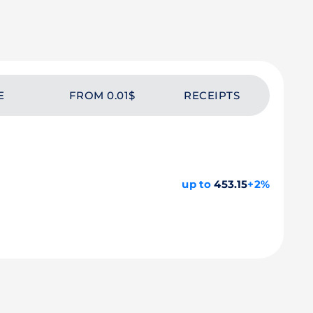
E
FROM 0.01$
RECEIPTS
up to
453.15
+2%