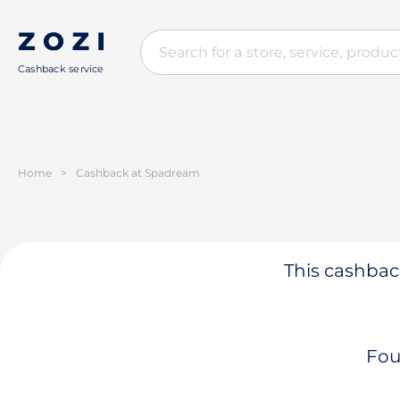
Cashback service
Home
>
Cashback at Spadream
This cashback
Fou