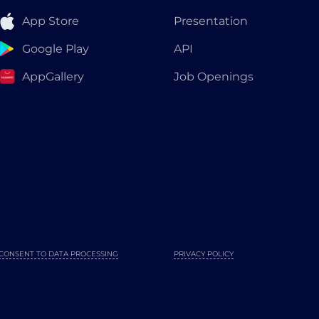
App Store
Presentation
Google Play
API
AppGallery
Job Openings
CONSENT TO DATA PROCESSING
PRIVACY POLICY