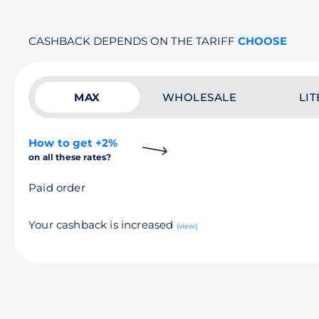
CASHBACK DEPENDS ON THE TARIFF
CHOOSE
MAX
WHOLESALE
LIT
How to get +2%
on all these rates?
Paid order
Your cashback is increased
(view)