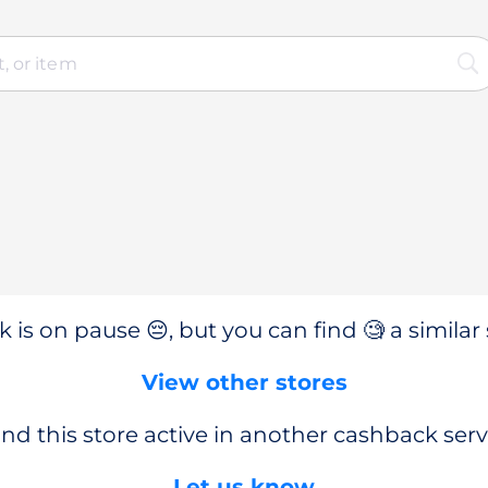
 is on pause 😔, but you can find 🧐 a similar 
View other stores
nd this store active in another cashback serv
Let us know