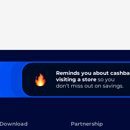
Reminds you about cashb
visiting a store
so you
don’t miss out on savings.
Download
Partnership