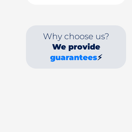
Why choose us?
We provide
guarantees
⚡