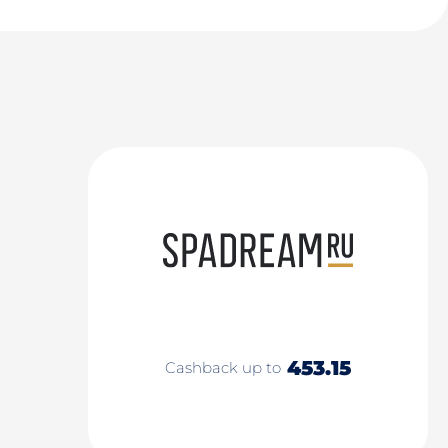
453.15
Cashback up to