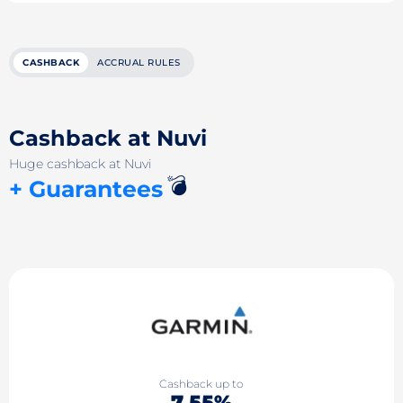
CASHBACK
ACCRUAL RULES
Cashback at Nuvi
Huge cashback at Nuvi
💣
+ Guarantees
Cashback up to
7.55%