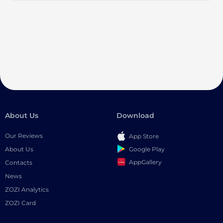
About Us
Download
Our Reviews
App Store
Google Play
About Us
AppGallery
Contacts
News
ZOZI Analytics
ZOZI Card