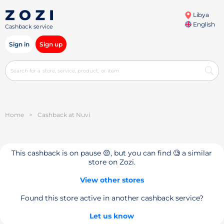
Libya
English
Cashback service
Sign in
Sign up
Home
>
Cashback at Nuvi
This cashback is on pause 😔, but you can find 🧐 a similar
store on Zozi.
View other stores
Found this store active in another cashback service?
Let us know