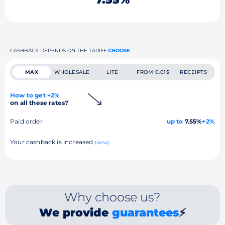
CASHBACK DEPENDS ON THE TARIFF
CHOOSE
MAX
WHOLESALE
LITE
FROM 0.01$
RECEIPTS
How to get +2%
on all these rates?
Paid order
up to
7.55%
+2%
Your cashback is increased
(view)
Why choose us?
We provide
guarantees
⚡