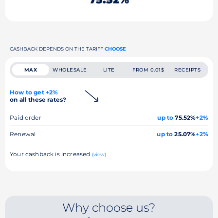
CASHBACK DEPENDS ON THE TARIFF
CHOOSE
MAX
WHOLESALE
LITE
FROM 0.01$
RECEIPTS
How to get +2%
on all these rates?
Paid order
up to
75.52%
+2%
Renewal
up to
25.07%
+2%
Your cashback is increased
(view)
Why choose us?