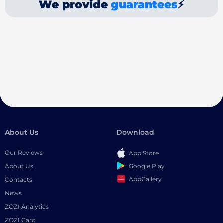
We provide
guarantees
⚡
About Us
Download
Our Reviews
App Store
Google Play
About Us
AppGallery
Contacts
News
ZOZI Analytics
ZOZI Card