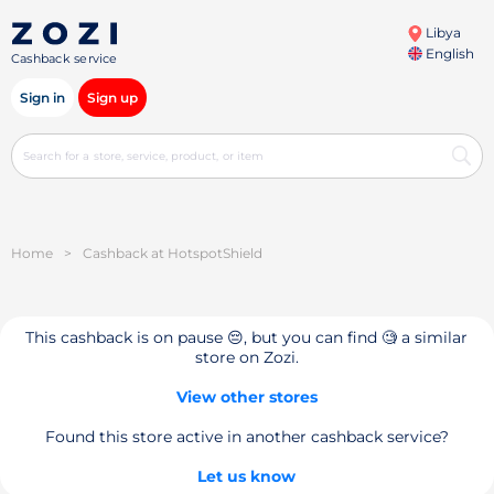
Libya
English
Cashback service
Sign in
Sign up
Home
>
Cashback at HotspotShield
This cashback is on pause 😔, but you can find 🧐 a similar
store on Zozi.
View other stores
Found this store active in another cashback service?
Let us know