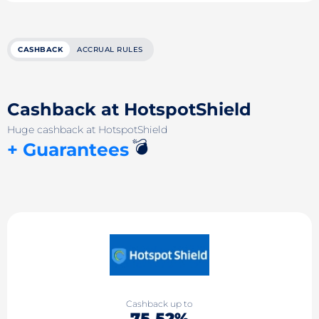
CASHBACK
ACCRUAL RULES
Cashback at HotspotShield
Huge cashback at HotspotShield
💣
+ Guarantees
Cashback up to
75.52%