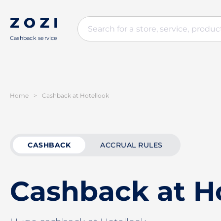
Cashback service
Home
>
Cashback at Hotellook
CASHBACK
ACCRUAL RULES
Cashback at H