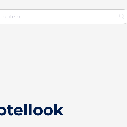
otellook