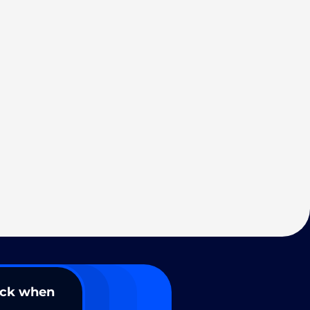
ack when