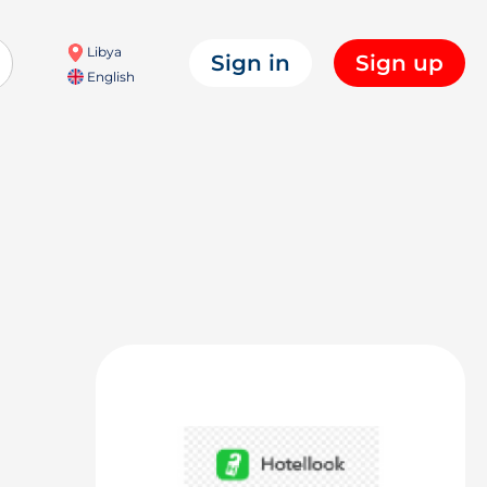
Libya
Sign in
Sign up
English