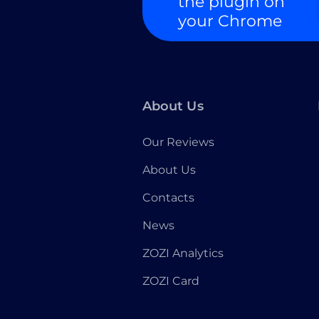
the plugin on
your Chrome
About Us
Our Reviews
About Us
Contacts
News
ZOZI Analytics
ZOZI Card