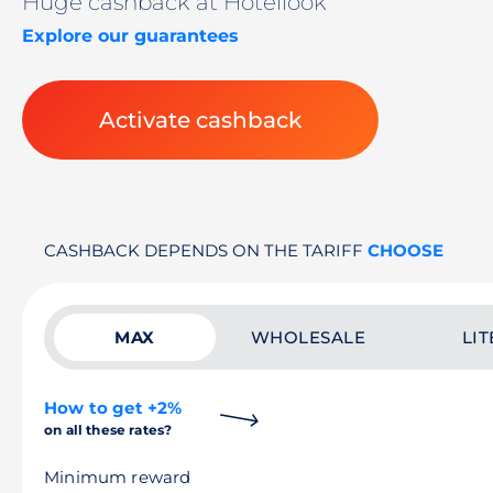
Huge cashback at Hotellook
Explore our guarantees
Activate cashback
CASHBACK DEPENDS ON THE TARIFF
CHOOSE
MAX
WHOLESALE
LIT
How to get +2%
on all these rates?
Minimum reward