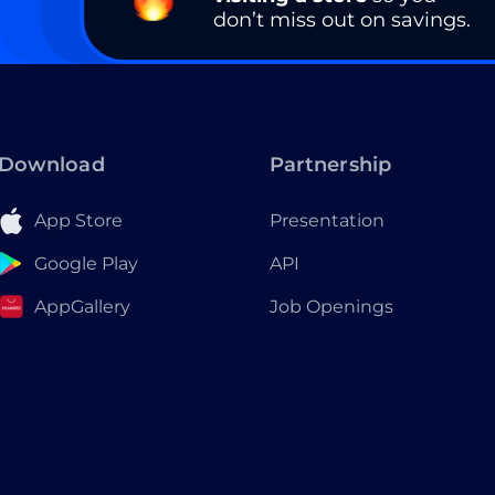
don’t miss out on savings.
Download
Partnership
App Store
Presentation
Google Play
API
AppGallery
Job Openings