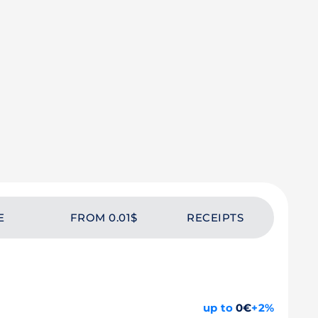
E
FROM 0.01$
RECEIPTS
up to
0€
+2%