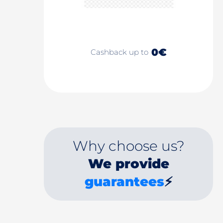
0€
Cashback up to
Why choose us?
We provide
guarantees
⚡