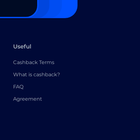
Useful
Cashback Terms
What is cashback?
FAQ
Agreement