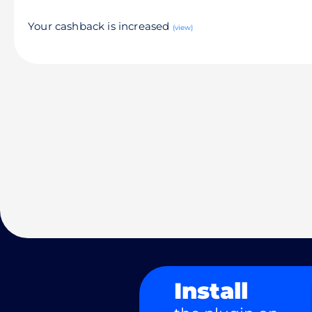
Your cashback is increased
(view)
Install