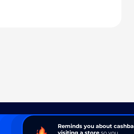
Reminds you about cashb
visiting a store
so you