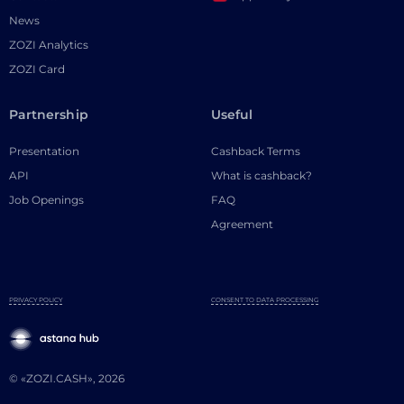
News
ZOZI Analytics
ZOZI Card
Partnership
Useful
Presentation
Cashback Terms
API
What is cashback?
Job Openings
FAQ
Agreement
PRIVACY POLICY
CONSENT TO DATA PROCESSING
© «ZOZI.CASH», 2026