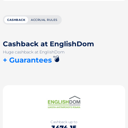
CASHBACK
ACCRUAL RULES
Cashback at EnglishDom
Huge cashback at EnglishDom
💣
+ Guarantees
Cashback up to
3474.15