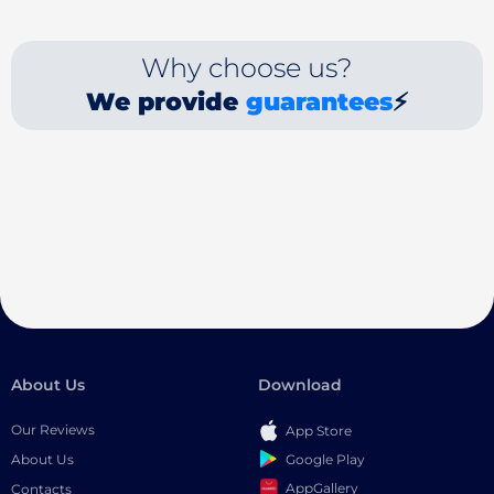
Why choose us?
We provide
guarantees
⚡
About Us
Download
Our Reviews
App Store
Google Play
About Us
AppGallery
Contacts