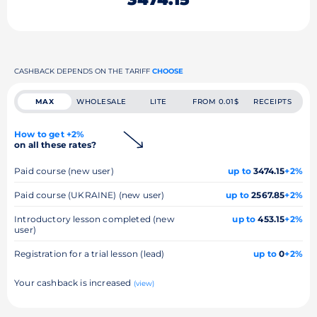
CASHBACK DEPENDS ON THE TARIFF
CHOOSE
MAX
WHOLESALE
LITE
FROM 0.01$
RECEIPTS
How to get +2%
on all these rates?
Paid course (new user)
up to
3474.15
+2%
Paid course (UKRAINE) (new user)
up to
2567.85
+2%
Introductory lesson completed (new
up to
453.15
+2%
user)
Registration for a trial lesson (lead)
up to
0
+2%
Your cashback is increased
(view)