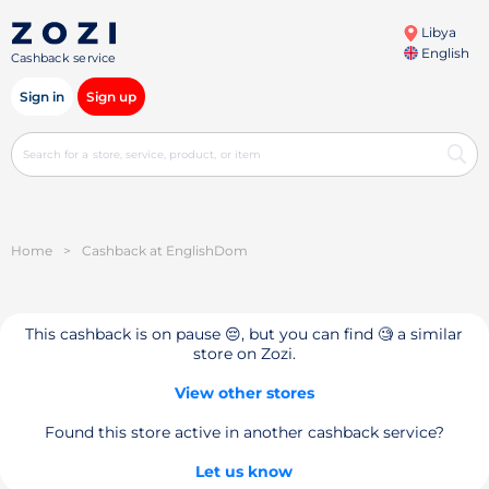
Libya
English
Cashback service
Sign in
Sign up
Home
>
Cashback at EnglishDom
This cashback is on pause 😔, but you can find 🧐 a similar
store on Zozi.
View other stores
Found this store active in another cashback service?
Let us know