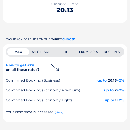
Cashback up to
20.13
CASHBACK DEPENDS ON THE TARIFF
CHOOSE
MAX
WHOLESALE
LITE
FROM 0.01$
RECEIPTS
How to get +2%
on all these rates?
Confirmed Booking (Business)
up to
20.13
+2%
Confirmed Booking (Economy Premium)
up to
2
+2%
Confirmed Booking (Economy Light)
up to
1
+2%
Your cashback is increased
(view)