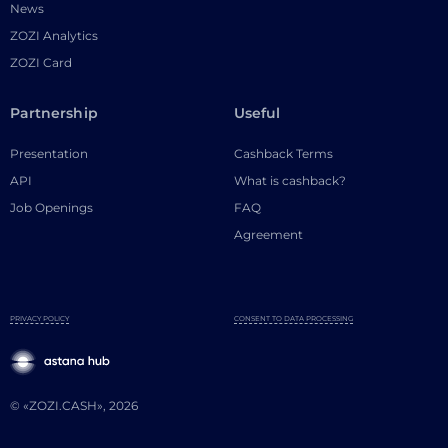
News
ZOZI Analytics
ZOZI Card
Partnership
Useful
Presentation
Cashback Terms
API
What is cashback?
Job Openings
FAQ
Agreement
PRIVACY POLICY
CONSENT TO DATA PROCESSING
© «ZOZI.CASH», 2026