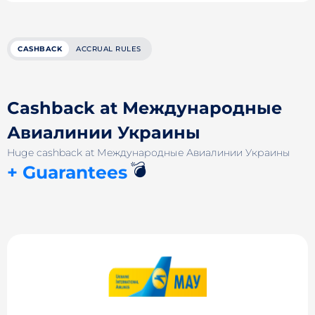
CASHBACK
ACCRUAL RULES
Cashback at Международные
Авиалинии Украины
Huge cashback at Международные Авиалинии Украины
💣
+ Guarantees