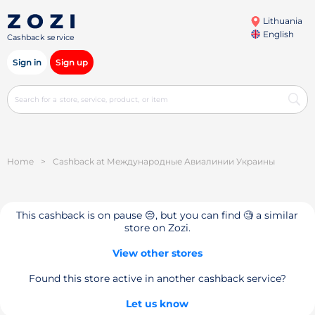
Lithuania
English
Cashback service
Sign in
Sign up
Home
>
Cashback at Международные Авиалинии Украины
This cashback is on pause 😔, but you can find 🧐 a similar
store on Zozi.
View other stores
Found this store active in another cashback service?
Let us know