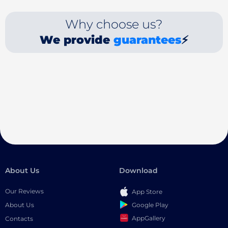
Why choose us?
We provide
guarantees
⚡
About Us
Download
Our Reviews
App Store
Google Play
About Us
AppGallery
Contacts