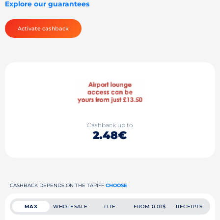
Explore our guarantees
Activate cashback
Cashback up to
2.48€
CASHBACK DEPENDS ON THE TARIFF
CHOOSE
MAX
WHOLESALE
LITE
FROM 0.01$
RECEIPTS