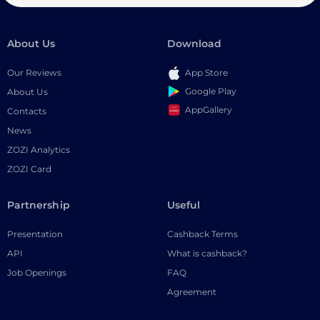
About Us
Download
Our Reviews
App Store
Google Play
About Us
AppGallery
Contacts
News
ZOZI Analytics
ZOZI Card
Partnership
Useful
Presentation
Cashback Terms
API
What is cashback?
Job Openings
FAQ
Agreement