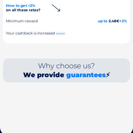
How to get +2%
on all these rates?
Minimum reward
up to
2.48€
+2%
Your cashback is increased
(view)
Why choose us?
We provide
guarantees
⚡