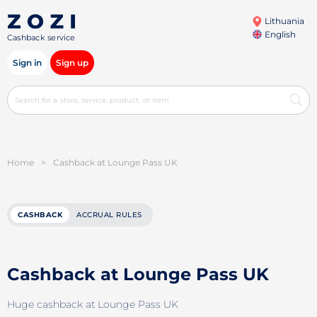
Lithuania
English
Cashback service
Sign in
Sign up
Home
>
Cashback at Lounge Pass UK
CASHBACK
ACCRUAL RULES
Cashback at Lounge Pass UK
Huge cashback at Lounge Pass UK