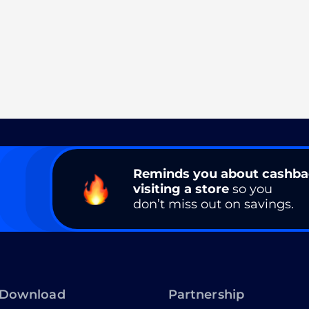
Reminds you about cashb
visiting a store
so you
don’t miss out on savings.
Download
Partnership