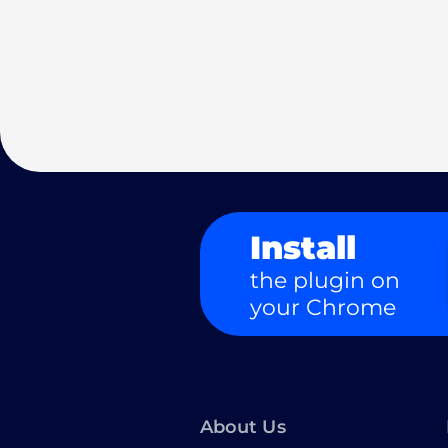
Install
the plugin on
your Chrome
About Us