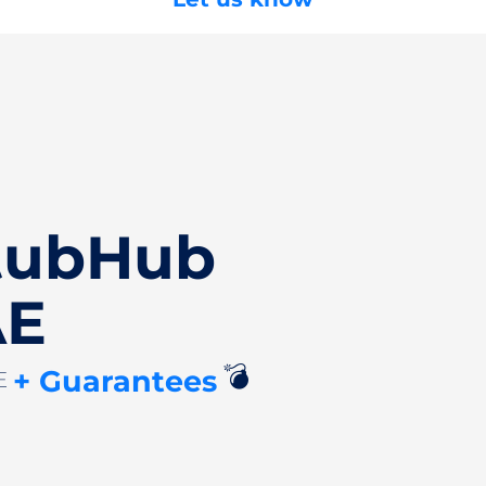
StubHub
AE
💣
+ Guarantees
AE