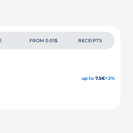
E
FROM 0.01$
RECEIPTS
up to
7.5€
+2%