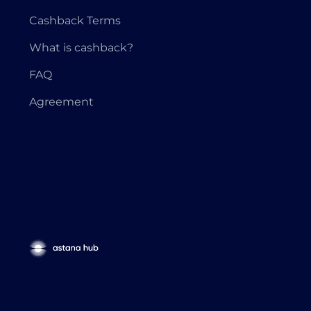
Cashback Terms
What is cashback?
FAQ
Agreement