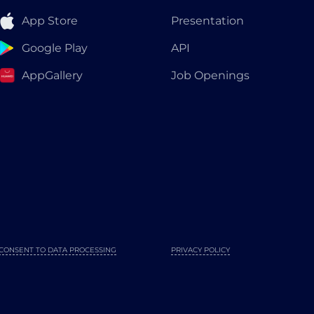
App Store
Presentation
Google Play
API
AppGallery
Job Openings
CONSENT TO DATA PROCESSING
PRIVACY POLICY