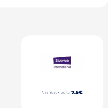
7.5€
Cashback up to