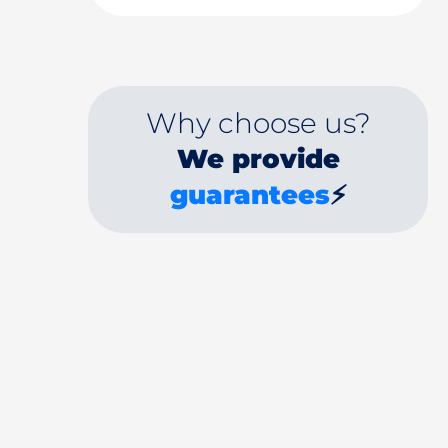
Why choose us?
We provide
guarantees
⚡