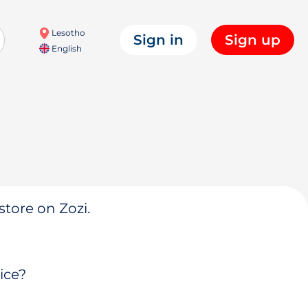
Lesotho
Sign in
Sign up
English
store on Zozi.
ice?