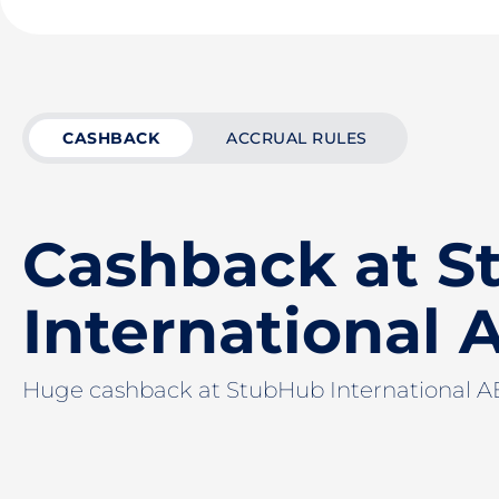
CASHBACK
ACCRUAL RULES
Cashback at 
International 
Huge cashback at StubHub International 