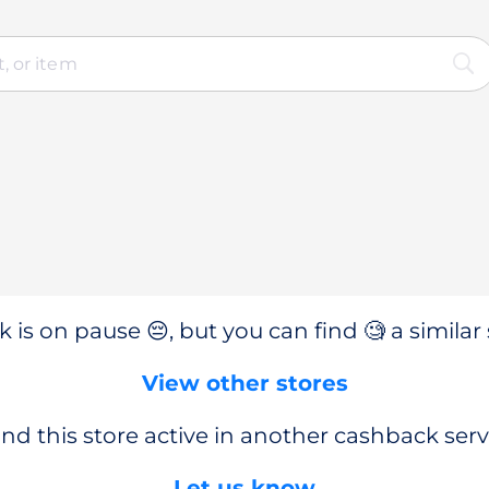
 is on pause 😔, but you can find 🧐 a similar 
View other stores
nd this store active in another cashback serv
Let us know