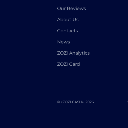
Our Reviews
About Us
Contacts
News
ZOZI Analytics
ZOZI Card
© «ZOZI.CASH», 2026