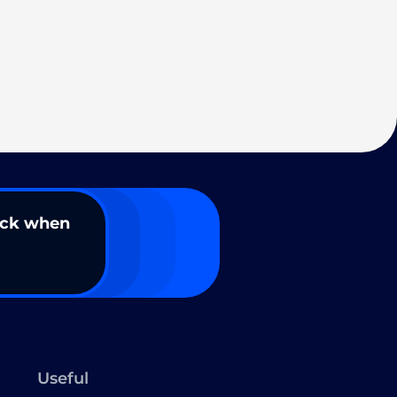
ack when
Useful