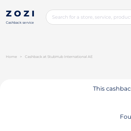
Cashback service
Home
>
Cashback at StubHub International AE
This cashback
Fou