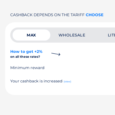
CASHBACK DEPENDS ON THE TARIFF
CHOOSE
MAX
WHOLESALE
LIT
How to get +2%
on all these rates?
Minimum reward
Your cashback is increased
(view)