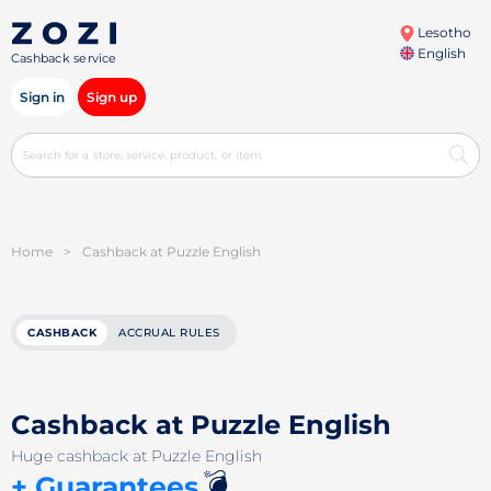
Lesotho
English
Cashback service
Sign in
Sign up
Home
>
Cashback at Puzzle English
CASHBACK
ACCRUAL RULES
Cashback at Puzzle English
Huge cashback at Puzzle English
💣
+ Guarantees