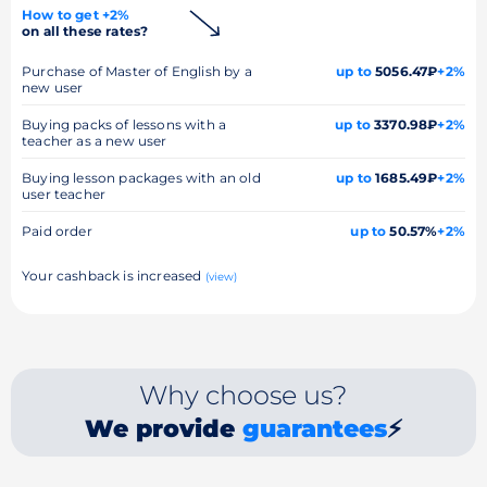
How to get +2%
on all these rates?
Purchase of Master of English by a
up to
5056.47₽
+2%
new user
Buying packs of lessons with a
up to
3370.98₽
+2%
teacher as a new user
Buying lesson packages with an old
up to
1685.49₽
+2%
user teacher
Paid order
up to
50.57%
+2%
Your cashback is increased
(view)
Why choose us?
We provide
guarantees
⚡