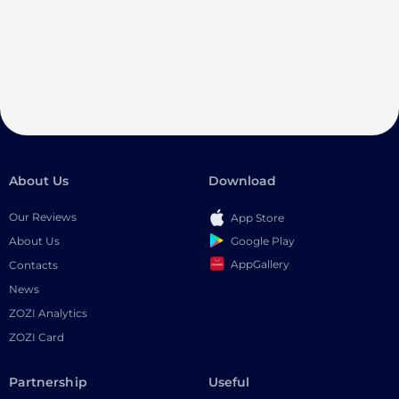
About Us
Download
Our Reviews
App Store
Google Play
About Us
AppGallery
Contacts
News
ZOZI Analytics
ZOZI Card
Partnership
Useful