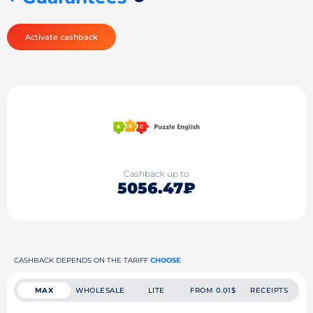
Activate cashback
Cashback up to
5056.47₽
CASHBACK DEPENDS ON THE TARIFF
CHOOSE
MAX
WHOLESALE
LITE
FROM 0.01$
RECEIPTS