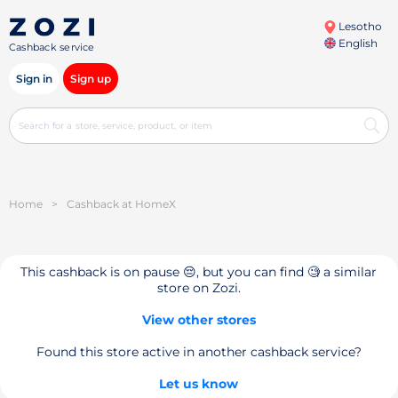
Lesotho
English
Cashback service
Sign in
Sign up
Home
>
Cashback at HomeX
This cashback is on pause 😔, but you can find 🧐 a similar
store on Zozi.
View other stores
Found this store active in another cashback service?
Let us know