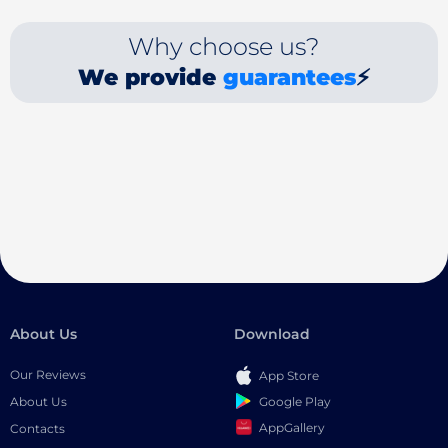
Why choose us?
We provide
guarantees
⚡
About Us
Download
Our Reviews
App Store
Google Play
About Us
AppGallery
Contacts