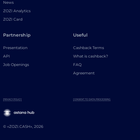
News
ZOZI Analytics
ZOZI Card
Partnership
Useful
Presentation
Cashback Terms
API
What is cashback?
Job Openings
FAQ
Agreement
PRIVACY POLICY
CONSENT TO DATA PROCESSING
© «ZOZI.CASH», 2026