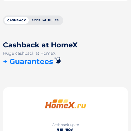
CASHBACK
ACCRUAL RULES
Cashback at HomeX
Huge cashback at HomeX
💣
+ Guarantees
Cashback up to
15.1%