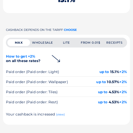
CASHBACK DEPENDS ON THE TARIFF
CHOOSE
MAX
WHOLESALE
LITE
FROM 0.01$
RECEIPTS
How to get +2%
on all these rates?
Paid order (Paid order: Light)
up to
15.1%
+2%
Paid order (Paid order: Wallpaper)
up to
10.57%
+2%
Paid order (Paid order: Tiles)
up to
4.53%
+2%
Paid order (Paid order: Rest)
up to
4.53%
+2%
Your cashback is increased
(view)