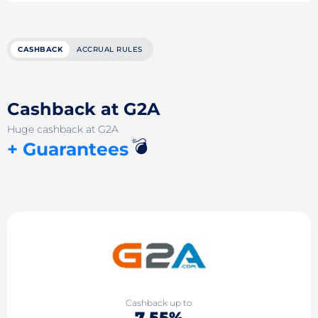
CASHBACK
ACCRUAL RULES
Cashback at G2A
Huge cashback at G2A
💣
+ Guarantees
Cashback up to
7.55%