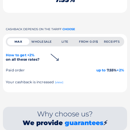
CASHBACK DEPENDS ON THE TARIFF
CHOOSE
MAX
WHOLESALE
LITE
FROM 0.01$
RECEIPTS
How to get +2%
on all these rates?
Paid order
up to
7.55%
+2%
Your cashback is increased
(view)
Why choose us?
We provide
guarantees
⚡