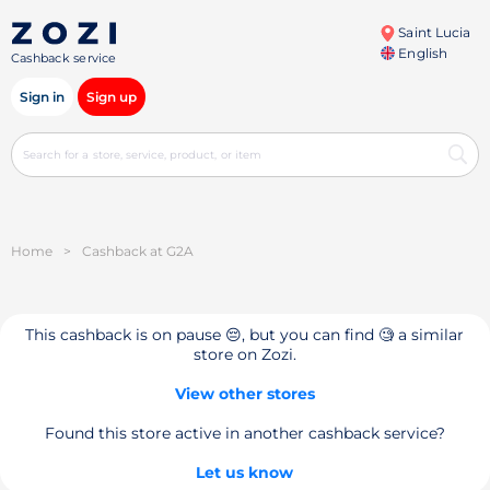
Saint Lucia
English
Cashback service
Sign in
Sign up
Home
>
Cashback at G2A
This cashback is on pause 😔, but you can find 🧐 a similar
store on Zozi.
View other stores
Found this store active in another cashback service?
Let us know