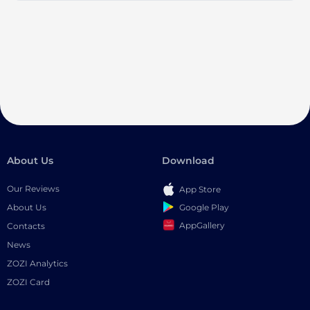
About Us
Download
Our Reviews
App Store
Google Play
About Us
AppGallery
Contacts
News
ZOZI Analytics
ZOZI Card