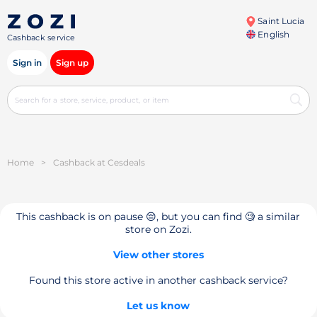
Saint Lucia
English
Cashback service
Sign in
Sign up
Home
>
Cashback at Cesdeals
This cashback is on pause 😔, but you can find 🧐 a similar
store on Zozi.
View other stores
Found this store active in another cashback service?
Let us know