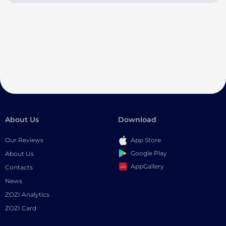
About Us
Download
Our Reviews
App Store
Google Play
About Us
AppGallery
Contacts
News
ZOZI Analytics
ZOZI Card