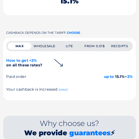
15.1%
CASHBACK DEPENDS ON THE TARIFF
CHOOSE
MAX
WHOLESALE
LITE
FROM 0.01$
RECEIPTS
How to get +2%
on all these rates?
Paid order
up to
15.1%
+2%
Your cashback is increased
(view)
Why choose us?
We provide
guarantees
⚡