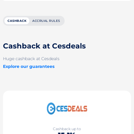
CASHBACK
ACCRUAL RULES
Cashback at Cesdeals
Huge cashback at Cesdeals
Explore our guarantees
Cashback up to