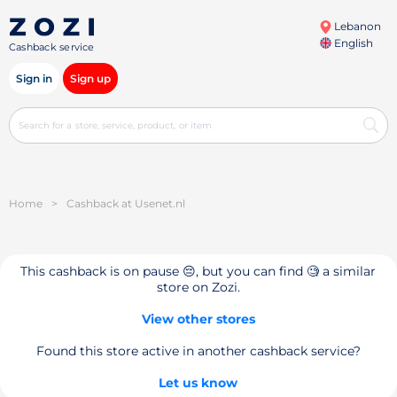
Lebanon
English
Cashback service
Sign in
Sign up
Home
>
Cashback at Usenet.nl
This cashback is on pause 😔, but you can find 🧐 a similar
store on Zozi.
View other stores
Found this store active in another cashback service?
Let us know