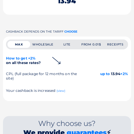
13.94
CASHBACK DEPENDS ON THE TARIFF
CHOOSE
MAX
WHOLESALE
LITE
FROM 0.01$
RECEIPTS
How to get +2%
on all these rates?
CPL (full package for 12 months on the
up to
13.94
+2%
site)
Your cashback is increased
(view)
Why choose us?
We provide
guarantees
⚡