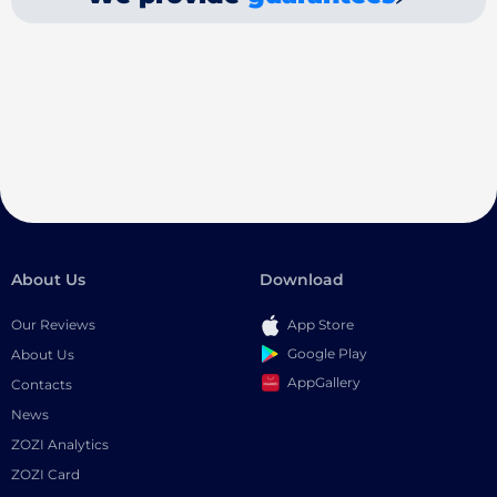
About Us
Download
Our Reviews
App Store
Google Play
About Us
AppGallery
Contacts
News
ZOZI Analytics
ZOZI Card