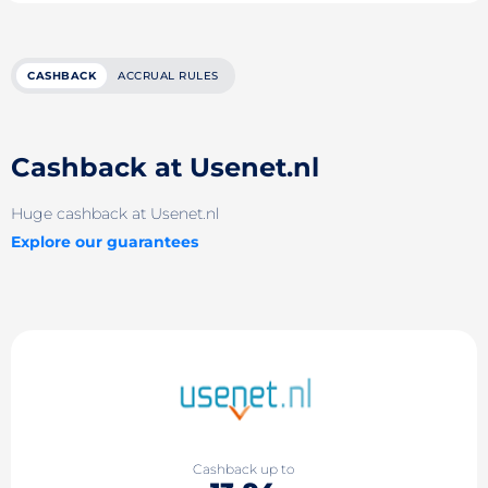
CASHBACK
ACCRUAL RULES
Cashback at Usenet.nl
Huge cashback at Usenet.nl
Explore our guarantees
Cashback up to