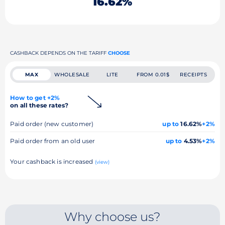
16.62%
CASHBACK DEPENDS ON THE TARIFF
CHOOSE
MAX
WHOLESALE
LITE
FROM 0.01$
RECEIPTS
How to get +2%
on all these rates?
Paid order (new customer)
up to
16.62%
+2%
Paid order from an old user
up to
4.53%
+2%
Your cashback is increased
(view)
Why choose us?