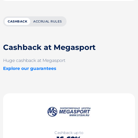
CASHBACK
ACCRUAL RULES
Cashback at Megasport
Huge cashback at Megasport
Explore our guarantees
Cashback up to