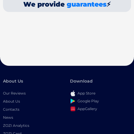
We provide
guarantees
⚡
About Us
Download
Our Reviews
App Store
Google Play
About Us
AppGallery
Contacts
News
ZOZI Analytics
ZOZI Card