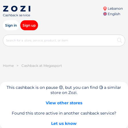
Lebanon
English
Cashback service
Sign in
Sign up
Home
>
Cashback at Megasport
This cashback is on pause 😔, but you can find 🧐 a similar
store on Zozi.
View other stores
Found this store active in another cashback service?
Let us know