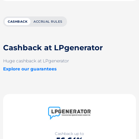
CASHBACK
ACCRUAL RULES
Cashback at LPgenerator
Huge cashback at LPgenerator
Explore our guarantees
Cashback up to