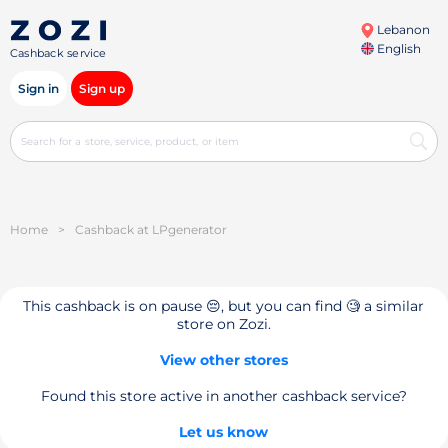
Lebanon
English
Cashback service
Sign in
Sign up
Home
>
Cashback at LPgenerator
This cashback is on pause 😔, but you can find 🧐 a similar
store on Zozi.
View other stores
Found this store active in another cashback service?
Let us know