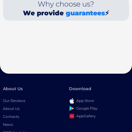
Why choose us?
We provide
guarantees
⚡
About Us
Download
Our Reviews
App Store
Google Play
About Us
AppGallery
Contacts
News