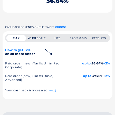
56.64%
CASHBACK DEPENDS ON THE TARIFF
CHOOSE
MAX
WHOLESALE
LITE
FROM 0.01$
RECEIPTS
How to get +2%
on all these rates?
Paid order (new) (Tariffs Unlimited,
up to
56.64%
+2%
Corporate)
Paid order (new) (Tariffs Basic,
up to
37.76%
+2%
Advanced)
Your cashback is increased
(view)