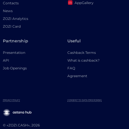
AppGallery
Contacts
News
ZOZI Analytics
ZOZI Card
Partnership
Useful
Presentation
Cashback Terms
API
What is cashback?
Job Openings
FAQ
Agreement
PRIVACY POLICY
CONSENT TO DATA PROCESSING
© «ZOZI.CASH», 2026