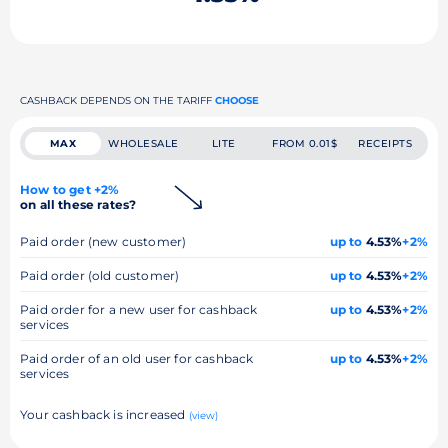
CASHBACK DEPENDS ON THE TARIFF
CHOOSE
MAX
WHOLESALE
LITE
FROM 0.01$
RECEIPTS
How to get +2%
on all these rates?
Paid order (new customer)
up to
4.53%
+2%
Paid order (old customer)
up to
4.53%
+2%
Paid order for a new user for cashback
up to
4.53%
+2%
services
Paid order of an old user for cashback
up to
4.53%
+2%
services
Your cashback is increased
(view)