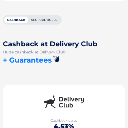
CASHBACK
ACCRUAL RULES
Cashback at Delivery Club
Huge cashback at Delivery Club
💣
+ Guarantees
Cashback up to
4.53%