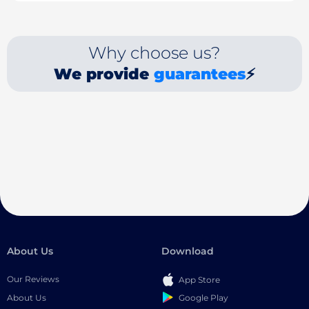
Why choose us?
We provide
guarantees
⚡
About Us
Download
Our Reviews
App Store
Google Play
About Us