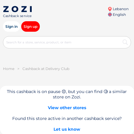
Lebanon
English
Cashback service
Sign in
Sign up
Home
>
Cashback at Delivery Club
This cashback is on pause 😔, but you can find 🧐 a similar
store on Zozi.
View other stores
Found this store active in another cashback service?
Let us know