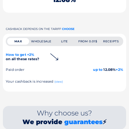
CASHBACK DEPENDS ON THE TARIFF
CHOOSE
MAX
WHOLESALE
LITE
FROM 0.01$
RECEIPTS
How to get +2%
on all these rates?
Paid order
up to
12.08%
+2%
Your cashback is increased
(view)
Why choose us?
We provide
guarantees
⚡