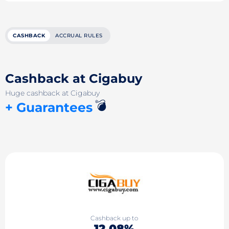
CASHBACK
ACCRUAL RULES
Cashback at Cigabuy
Huge cashback at Cigabuy
💣
+ Guarantees
Cashback up to
12.08%