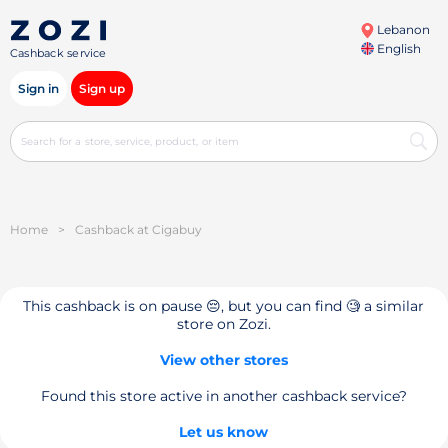
Lebanon
English
Cashback service
Sign in
Sign up
Home
>
Cashback at Cigabuy
This cashback is on pause 😔, but you can find 🧐 a similar
store on Zozi.
View other stores
Found this store active in another cashback service?
Let us know