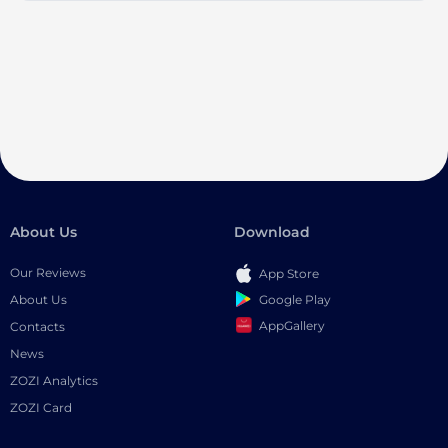
About Us
Download
Our Reviews
App Store
Google Play
About Us
AppGallery
Contacts
News
ZOZI Analytics
ZOZI Card