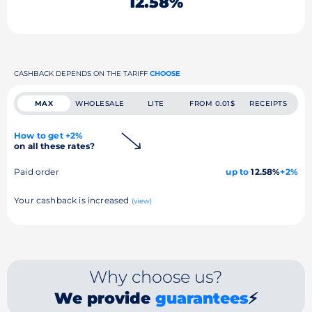
12.58%
CASHBACK DEPENDS ON THE TARIFF
CHOOSE
MAX
WHOLESALE
LITE
FROM 0.01$
RECEIPTS
How to get +2%
on all these rates?
Paid order
up to
12.58%
+2%
Your cashback is increased
(view)
Why choose us?
We provide
guarantees
⚡