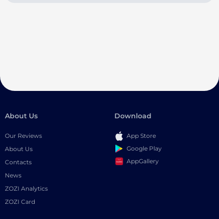
About Us
Download
Our Reviews
App Store
Google Play
About Us
AppGallery
Contacts
News
ZOZI Analytics
ZOZI Card