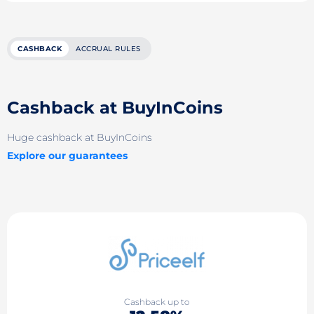
CASHBACK
ACCRUAL RULES
Cashback at BuyInCoins
Huge cashback at BuyInCoins
Explore our guarantees
Cashback up to