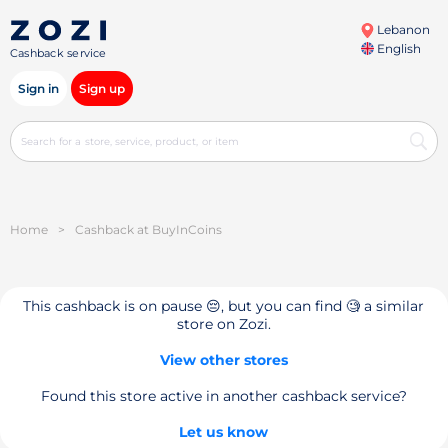
Lebanon
English
Cashback service
Sign in
Sign up
Home
>
Cashback at BuyInCoins
This cashback is on pause 😔, but you can find 🧐 a similar
store on Zozi.
View other stores
Found this store active in another cashback service?
Let us know