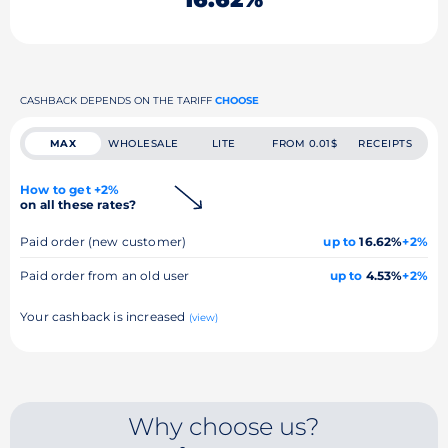
CASHBACK DEPENDS ON THE TARIFF
CHOOSE
MAX
WHOLESALE
LITE
FROM 0.01$
RECEIPTS
How to get +2%
on all these rates?
Paid order (new customer)
up to
16.62%
+2%
Paid order from an old user
up to
4.53%
+2%
Your cashback is increased
(view)
Why choose us?