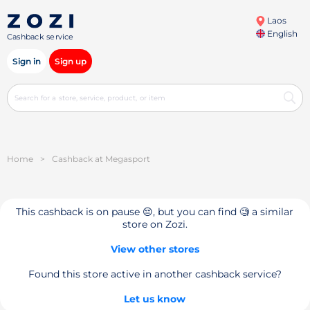
Laos
English
Cashback service
Sign in
Sign up
Home
>
Cashback at Megasport
This cashback is on pause 😔, but you can find 🧐 a similar
store on Zozi.
View other stores
Found this store active in another cashback service?
Let us know