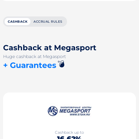
CASHBACK
ACCRUAL RULES
Cashback at Megasport
Huge cashback at Megasport
💣
+ Guarantees
Cashback up to
16.62%