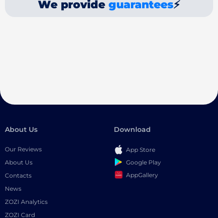
We provide
guarantees
⚡
About Us
Download
Our Reviews
App Store
Google Play
About Us
AppGallery
Contacts
News
ZOZI Analytics
ZOZI Card