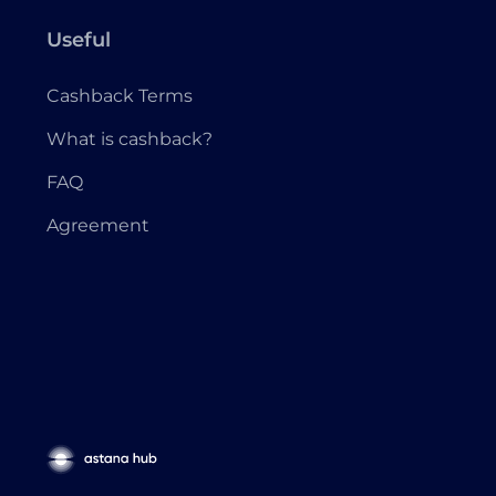
Useful
Cashback Terms
What is cashback?
FAQ
Agreement