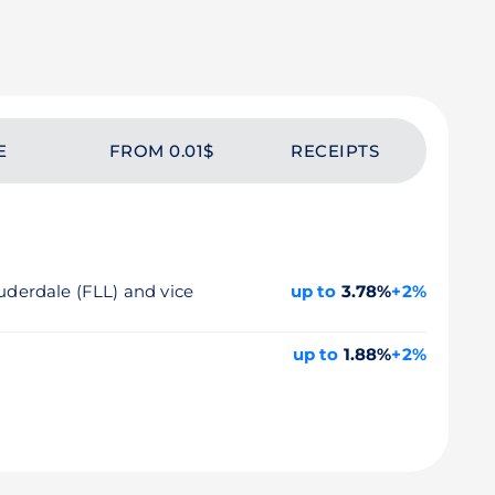
E
FROM 0.01$
RECEIPTS
auderdale (FLL) and vice
up to
3.78%
+2%
up to
1.88%
+2%