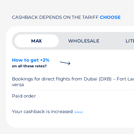
CASHBACK DEPENDS ON THE TARIFF
CHOOSE
MAX
WHOLESALE
LIT
How to get +2%
on all these rates?
Bookings for direct flights from Dubai (DXB) – Fort L
versa
Paid order
Your cashback is increased
(view)