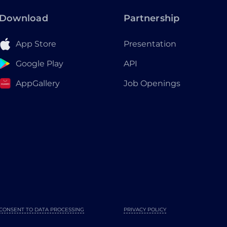
Download
Partnership
App Store
Presentation
Google Play
API
AppGallery
Job Openings
CONSENT TO DATA PROCESSING
PRIVACY POLICY