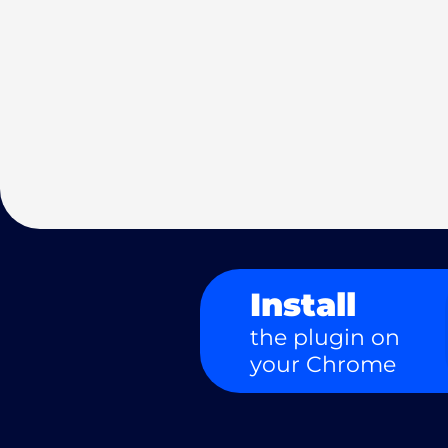
Install
the plugin on
your Chrome