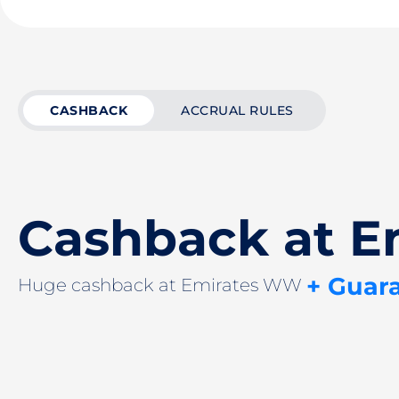
CASHBACK
ACCRUAL RULES
Cashback at 
+ Guar
Huge cashback at Emirates WW