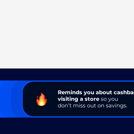
Reminds you about cashb
visiting a store
so you
don’t miss out on savings.