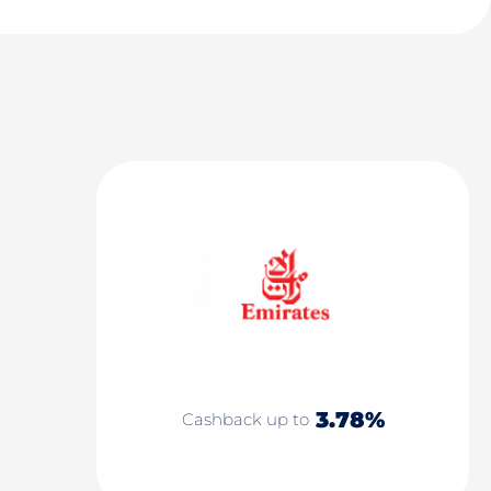
3.78%
Cashback up to