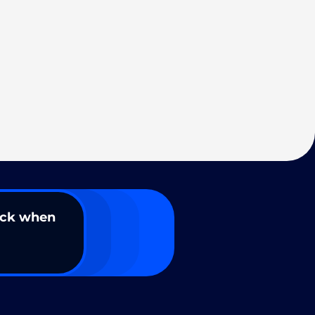
ack when