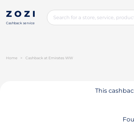
Cashback service
Home
>
Cashback at Emirates WW
This cashback
Fou