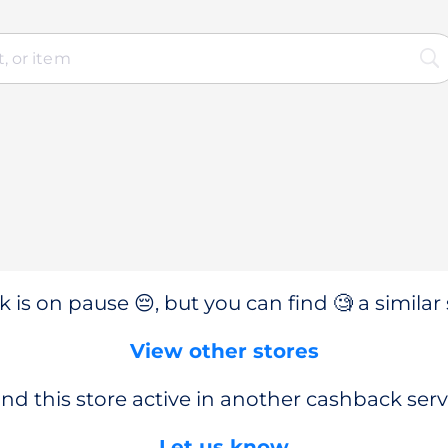
 is on pause 😔, but you can find 🧐 a similar 
View other stores
nd this store active in another cashback serv
Let us know