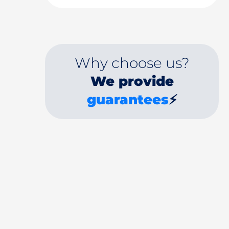
Why choose us?
We provide
guarantees
⚡