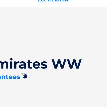
Emirates WW
💣
antees