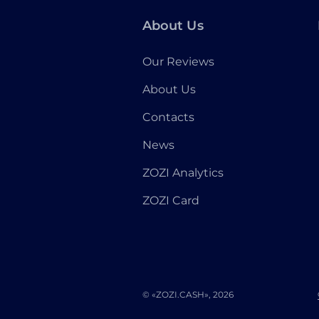
About Us
Our Reviews
About Us
Contacts
News
ZOZI Analytics
ZOZI Card
© «ZOZI.CASH», 2026