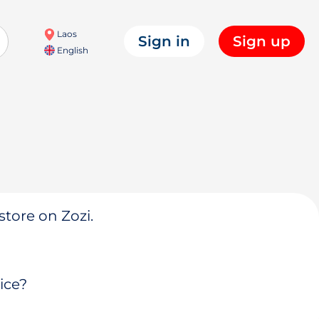
Laos
Sign in
Sign up
English
store on Zozi.
ice?