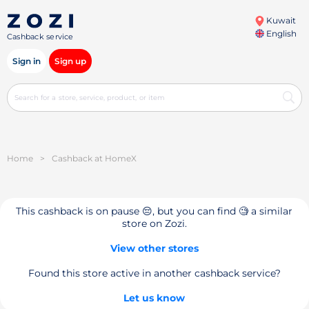
Kuwait
English
Cashback service
Sign in
Sign up
Home
>
Cashback at HomeX
This cashback is on pause 😔, but you can find 🧐 a similar
store on Zozi.
View other stores
Found this store active in another cashback service?
Let us know