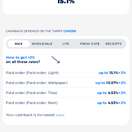
15.1%
CASHBACK DEPENDS ON THE TARIFF
CHOOSE
MAX
WHOLESALE
LITE
FROM 0.01$
RECEIPTS
How to get +2%
on all these rates?
Paid order (Paid order: Light)
up to
15.1%
+2%
Paid order (Paid order: Wallpaper)
up to
10.57%
+2%
Paid order (Paid order: Tiles)
up to
4.53%
+2%
Paid order (Paid order: Rest)
up to
4.53%
+2%
Your cashback is increased
(view)