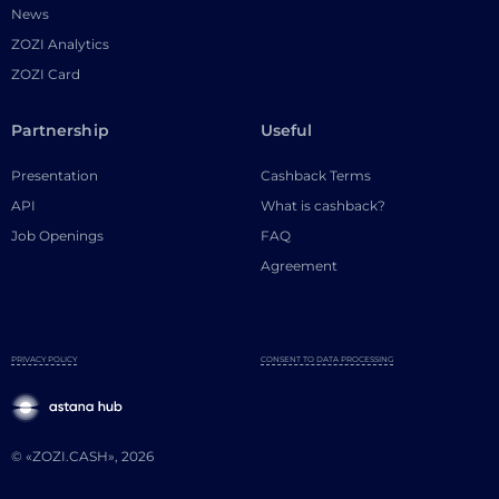
News
ZOZI Analytics
ZOZI Card
Partnership
Useful
Presentation
Cashback Terms
API
What is cashback?
Job Openings
FAQ
Agreement
PRIVACY POLICY
CONSENT TO DATA PROCESSING
© «ZOZI.CASH», 2026