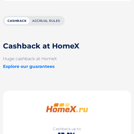
CASHBACK
ACCRUAL RULES
Cashback at HomeX
Huge cashback at HomeX
Explore our guarantees
Cashback up to