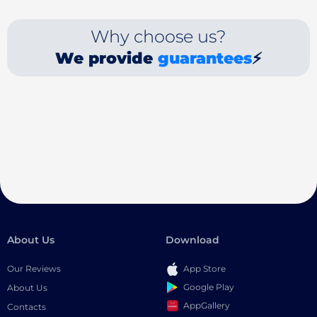
Why choose us?
We provide
guarantees
⚡
About Us
Download
Our Reviews
App Store
Google Play
About Us
AppGallery
Contacts