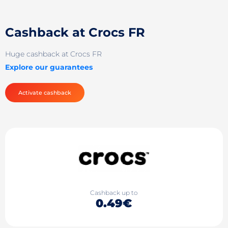
Cashback at Crocs FR
Huge cashback at Crocs FR
Explore our guarantees
Activate cashback
Cashback up to
0.49€