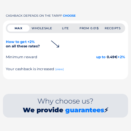
CASHBACK DEPENDS ON THE TARIFF
CHOOSE
MAX
WHOLESALE
LITE
FROM 0.01$
RECEIPTS
How to get +2%
on all these rates?
Minimum reward
up to
0.49€
+2%
Your cashback is increased
(view)
Why choose us?
We provide
guarantees
⚡