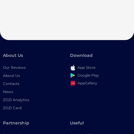
About Us
Download
Our Reviews
App Store
Google Play
About Us
AppGallery
Contacts
News
ZOZI Analytics
ZOZI Card
Partnership
Useful