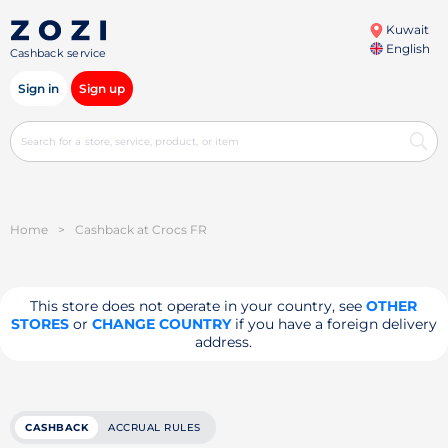
Kuwait
English
Cashback service
Sign in
Sign up
Home
>
Cashback at Crocs FR
This store does not operate in your country, see
OTHER
STORES
or
CHANGE COUNTRY
if you have a foreign delivery
address.
CASHBACK
ACCRUAL RULES