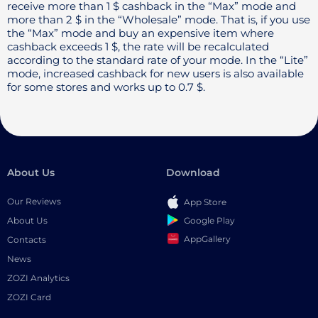
receive more than 1 $ cashback in the “Max” mode and
more than 2 $ in the “Wholesale” mode. That is, if you use
the “Max” mode and buy an expensive item where
cashback exceeds 1 $, the rate will be recalculated
according to the standard rate of your mode. In the “Lite”
mode, increased cashback for new users is also available
for some stores and works up to 0.7 $.
About Us
Download
Our Reviews
App Store
Google Play
About Us
AppGallery
Contacts
News
ZOZI Analytics
ZOZI Card