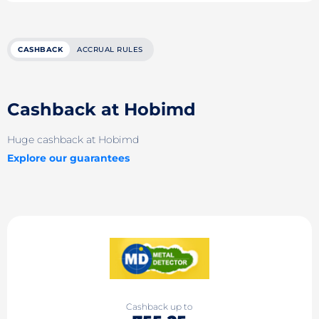
CASHBACK
ACCRUAL RULES
Cashback at Hobimd
Huge cashback at Hobimd
Explore our guarantees
Cashback up to