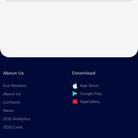
About Us
Download
Our Reviews
App Store
Google Play
About Us
AppGallery
Contacts
News
ZOZI Analytics
ZOZI Card