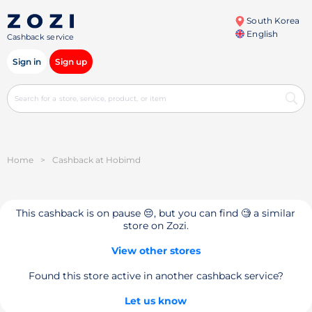
South Korea
English
Cashback service
Sign in
Sign up
Home
>
Cashback at Hobimd
This cashback is on pause 😔, but you can find 🧐 a similar
store on Zozi.
View other stores
Found this store active in another cashback service?
Let us know