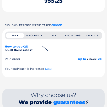
755.25
CASHBACK DEPENDS ON THE TARIFF
CHOOSE
MAX
WHOLESALE
LITE
FROM 0.01$
RECEIPTS
How to get +2%
on all these rates?
Paid order
up to
755.25
+2%
Your cashback is increased
(view)
Why choose us?
We provide
guarantees
⚡