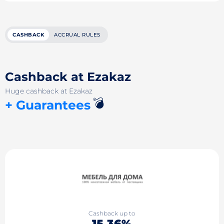
CASHBACK
ACCRUAL RULES
Cashback at Ezakaz
Huge cashback at Ezakaz
💣
+ Guarantees
Cashback up to
15.36%