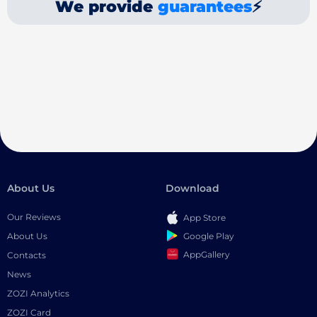
We provide
guarantees
⚡
About Us
Download
Our Reviews
App Store
Google Play
About Us
AppGallery
Contacts
News
ZOZI Analytics
ZOZI Card