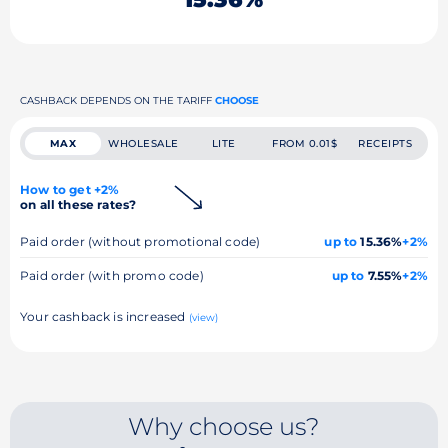
CASHBACK DEPENDS ON THE TARIFF
CHOOSE
MAX
WHOLESALE
LITE
FROM 0.01$
RECEIPTS
How to get +2%
on all these rates?
Paid order (without promotional code)
up to
15.36%
+2%
Paid order (with promo code)
up to
7.55%
+2%
Your cashback is increased
(view)
Why choose us?