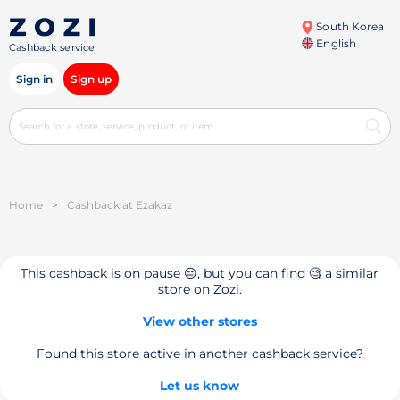
South Korea
English
Cashback service
Sign in
Sign up
Home
>
Cashback at Ezakaz
This cashback is on pause 😔, but you can find 🧐 a similar
store on Zozi.
View other stores
Found this store active in another cashback service?
Let us know