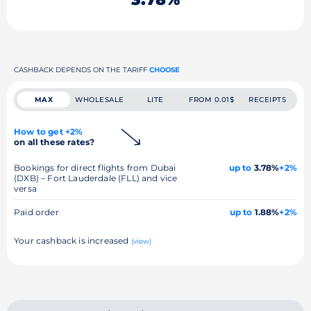
CASHBACK DEPENDS ON THE TARIFF
CHOOSE
MAX
WHOLESALE
LITE
FROM 0.01$
RECEIPTS
How to get +2%
on all these rates?
Bookings for direct flights from Dubai
up to
3.78%
+2%
(DXB) – Fort Lauderdale (FLL) and vice
versa
Paid order
up to
1.88%
+2%
Your cashback is increased
(view)