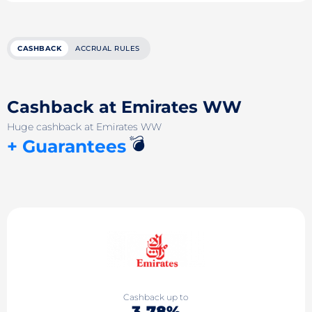
CASHBACK
ACCRUAL RULES
Cashback at Emirates WW
Huge cashback at Emirates WW
💣
+ Guarantees
Cashback up to
3.78%