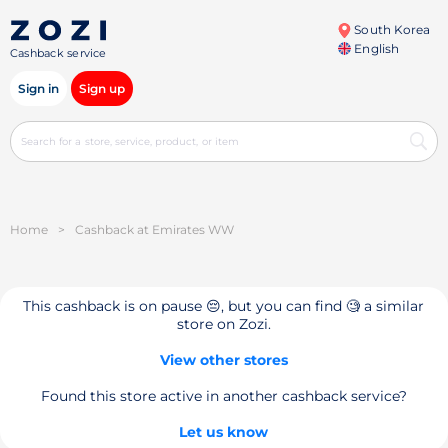
South Korea
English
Cashback service
Sign in
Sign up
Home
>
Cashback at Emirates WW
This cashback is on pause 😔, but you can find 🧐 a similar
store on Zozi.
View other stores
Found this store active in another cashback service?
Let us know