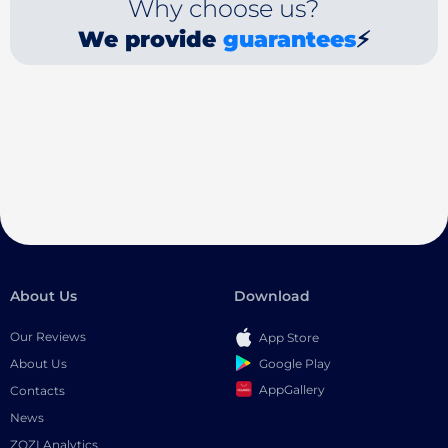
Why choose us?
We provide
guarantees
⚡
About Us
Download
Our Reviews
App Store
Google Play
About Us
AppGallery
Contacts
News
ZOZI Analytics