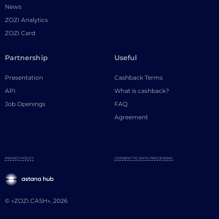
News
ZOZI Analytics
ZOZI Card
Partnership
Useful
Presentation
Cashback Terms
API
What is cashback?
Job Openings
FAQ
Agreement
PRIVACY POLICY
CONSENT TO DATA PROCESSING
© «ZOZI.CASH», 2026