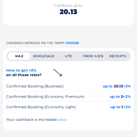
Cashback up to
20.13
CASHBACK DEPENDS ON THE TARIFF
CHOOSE
MAX
WHOLESALE
LITE
FROM 0.01$
RECEIPTS
How to get +2%
on all these rates?
Confirmed Booking (Business)
up to
20.13
+2%
Confirmed Booking (Economy Premium)
up to
2
+2%
Confirmed Booking (Economy Light)
up to
1
+2%
Your cashback is increased
(view)