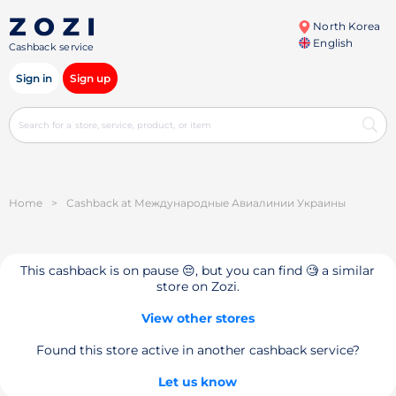
North Korea
English
Cashback service
Sign in
Sign up
Home
>
Cashback at Международные Авиалинии Украины
This cashback is on pause 😔, but you can find 🧐 a similar
store on Zozi.
View other stores
Found this store active in another cashback service?
Let us know