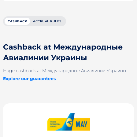
CASHBACK
ACCRUAL RULES
Cashback at Международные
Авиалинии Украины
Huge cashback at Международные Авиалинии Украины
Explore our guarantees