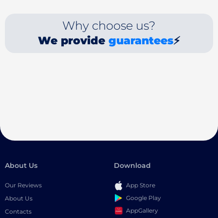
Why choose us?
We provide
guarantees
⚡
About Us
Download
Our Reviews
App Store
Google Play
About Us
AppGallery
Contacts