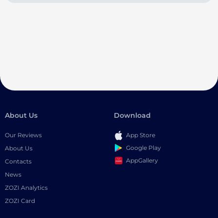
About Us
Download
Our Reviews
App Store
Google Play
About Us
AppGallery
Contacts
News
ZOZI Analytics
ZOZI Card