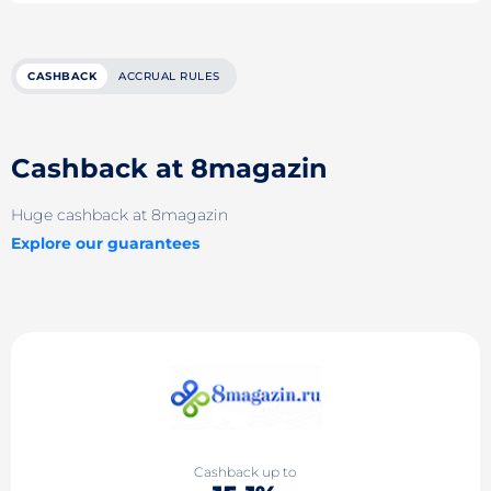
CASHBACK
ACCRUAL RULES
Cashback at 8magazin
Huge cashback at 8magazin
Explore our guarantees
Cashback up to