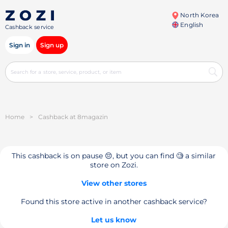
North Korea
English
Cashback service
Sign in
Sign up
Home
>
Cashback at 8magazin
This cashback is on pause 😔, but you can find 🧐 a similar
store on Zozi.
View other stores
Found this store active in another cashback service?
Let us know