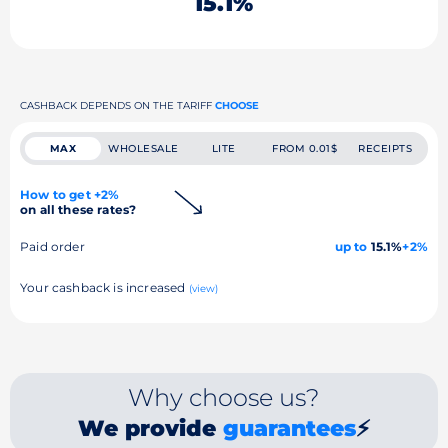
15.1%
CASHBACK DEPENDS ON THE TARIFF
CHOOSE
MAX
WHOLESALE
LITE
FROM 0.01$
RECEIPTS
How to get +2%
on all these rates?
Paid order
up to
15.1%
+2%
Your cashback is increased
(view)
Why choose us?
We provide
guarantees
⚡