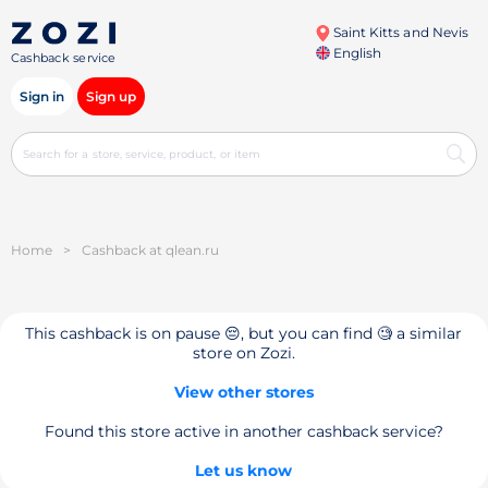
Saint Kitts and Nevis
English
Cashback service
Sign in
Sign up
Home
>
Cashback at qlean.ru
This cashback is on pause 😔, but you can find 🧐 a similar
store on Zozi.
View other stores
Found this store active in another cashback service?
Let us know