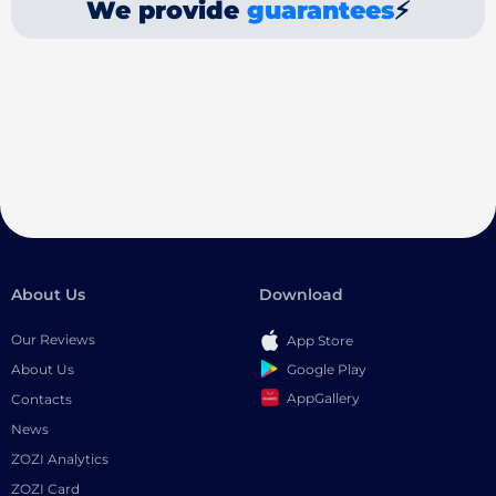
We provide
guarantees
⚡
About Us
Download
Our Reviews
App Store
Google Play
About Us
AppGallery
Contacts
News
ZOZI Analytics
ZOZI Card