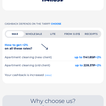
CASHBACK DEPENDS ON THE TARIFF
CHOOSE
MAX
WHOLESALE
LITE
FROM 0.01$
RECEIPTS
How to get +2%
on all these rates?
Apartment cleaning (new client)
up to
1141.85₽
+2%
Apartment cleaning (old client)
up to
228.37₽
+2%
Your cashback is increased
(view)
Why choose us?