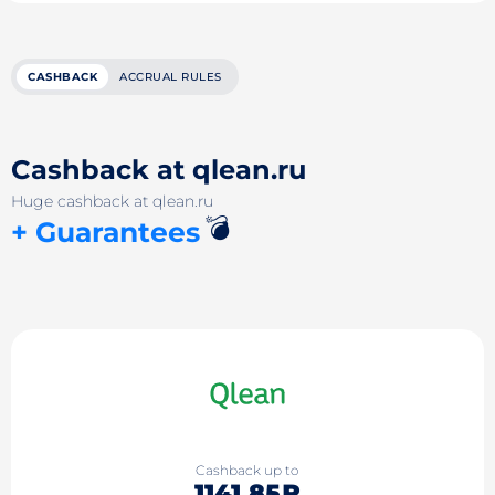
CASHBACK
ACCRUAL RULES
Cashback at qlean.ru
Huge cashback at qlean.ru
💣
+ Guarantees
Cashback up to
1141.85₽