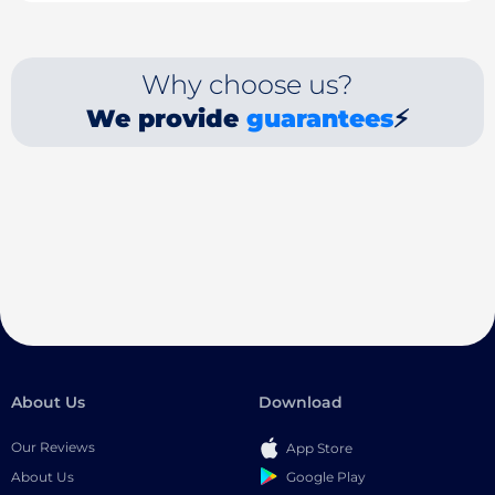
Why choose us?
We provide
guarantees
⚡
About Us
Download
Our Reviews
App Store
Google Play
About Us