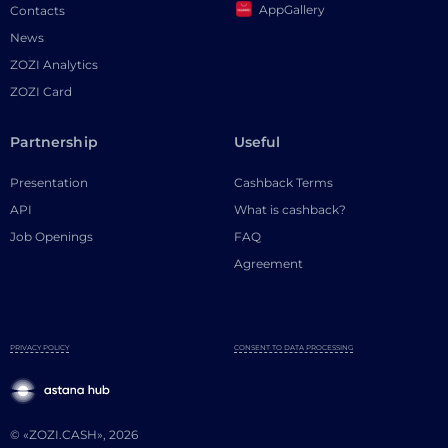
AppGallery
Contacts
News
ZOZI Analytics
ZOZI Card
Partnership
Useful
Presentation
Cashback Terms
API
What is cashback?
Job Openings
FAQ
Agreement
PRIVACY POLICY
CONSENT TO DATA PROCESSING
© «ZOZI.CASH», 2026