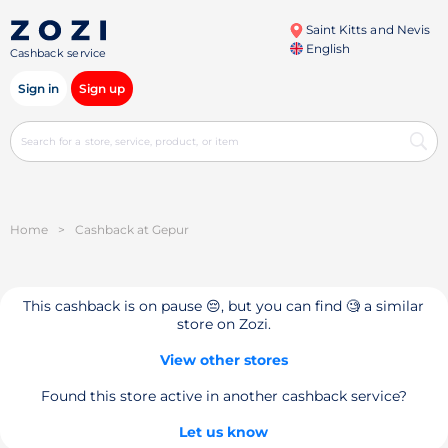
Saint Kitts and Nevis
English
Cashback service
Sign in
Sign up
Home
>
Cashback at Gepur
This cashback is on pause 😔, but you can find 🧐 a similar
store on Zozi.
View other stores
Found this store active in another cashback service?
Let us know