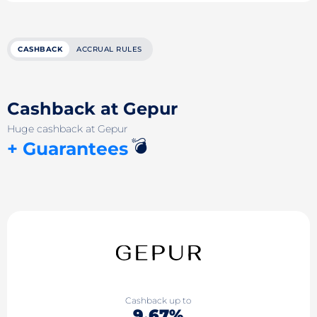
CASHBACK
ACCRUAL RULES
Cashback at Gepur
Huge cashback at Gepur
💣
+ Guarantees
Cashback up to
9.67%