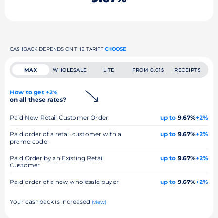
CASHBACK DEPENDS ON THE TARIFF
CHOOSE
MAX
WHOLESALE
LITE
FROM 0.01$
RECEIPTS
How to get +2%
on all these rates?
Paid New Retail Customer Order
up to
9.67%
+2%
Paid order of a retail customer with a
up to
9.67%
+2%
promo code
Paid Order by an Existing Retail
up to
9.67%
+2%
Customer
Paid order of a new wholesale buyer
up to
9.67%
+2%
Your cashback is increased
(view)