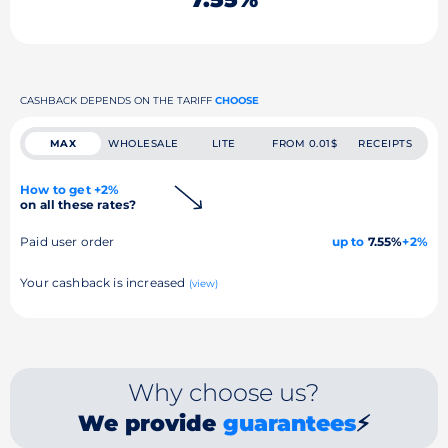
CASHBACK DEPENDS ON THE TARIFF
CHOOSE
MAX
WHOLESALE
LITE
FROM 0.01$
RECEIPTS
How to get +2%
on all these rates?
Paid user order
up to
7.55%
+2%
Your cashback is increased
(view)
Why choose us?
We provide
guarantees
⚡