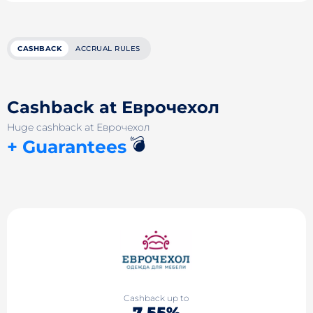
CASHBACK
ACCRUAL RULES
Cashback at Еврочехол
Huge cashback at Еврочехол
💣
+ Guarantees
Cashback up to
7.55%