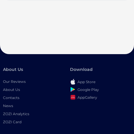
About Us
Download
Our Reviews
App Store
Google Play
About Us
AppGallery
Contacts
News
ZOZI Analytics
ZOZI Card