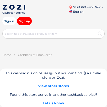
Saint Kitts and Nevis
English
Cashback service
Sign in
Sign up
Home
>
Cashback at Еврочехол
This cashback is on pause 😔, but you can find 🧐 a similar
store on Zozi.
View other stores
Found this store active in another cashback service?
Let us know