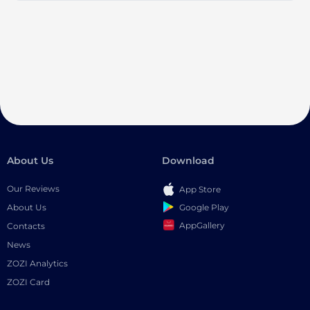
About Us
Download
Our Reviews
App Store
Google Play
About Us
AppGallery
Contacts
News
ZOZI Analytics
ZOZI Card