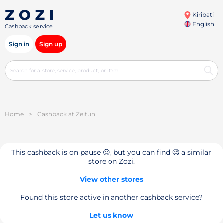
Kiribati
English
Cashback service
Sign in
Sign up
Home
>
Cashback at Zeitun
This cashback is on pause 😔, but you can find 🧐 a similar
store on Zozi.
View other stores
Found this store active in another cashback service?
Let us know