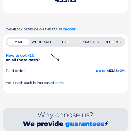
CASHBACK DEPENDS ON THE TARIFF
CHOOSE
MAX
WHOLESALE
LITE
FROM 0.01$
RECEIPTS
How to get +2%
on all these rates?
Paid order
up to
453.15
+2%
Your cashback is increased
(view)
Why choose us?
We provide
guarantees
⚡