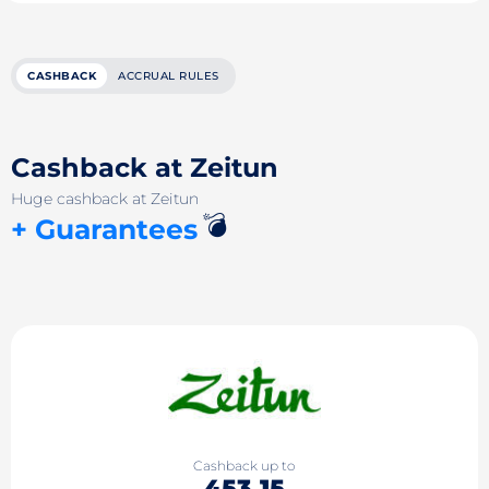
CASHBACK
ACCRUAL RULES
Cashback at Zeitun
Huge cashback at Zeitun
💣
+ Guarantees
Cashback up to
453.15