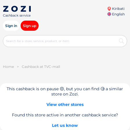
Kiribati
English
Cashback service
Sign in
Sign up
Home
>
Cashback at TVC-mall
This cashback is on pause 😔, but you can find 🧐 a similar
store on Zozi.
View other stores
Found this store active in another cashback service?
Let us know