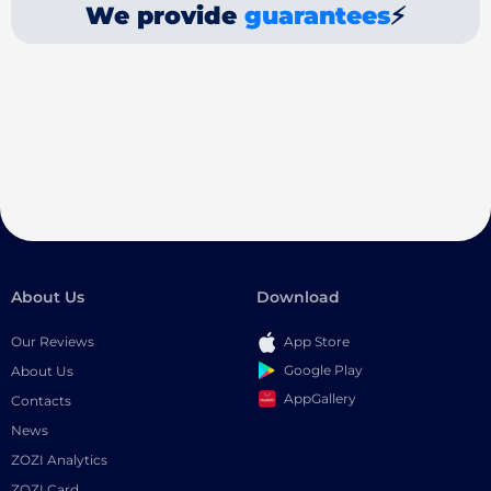
We provide
guarantees
⚡
About Us
Download
Our Reviews
App Store
Google Play
About Us
AppGallery
Contacts
News
ZOZI Analytics
ZOZI Card