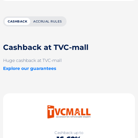
CASHBACK
ACCRUAL RULES
Cashback at TVC-mall
Huge cashback at TVC-mall
Explore our guarantees
Cashback up to