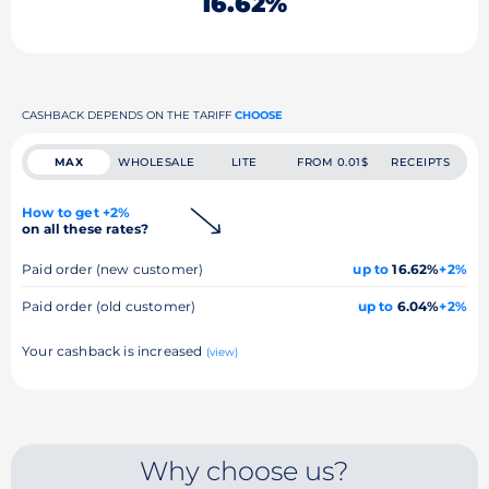
16.62%
CASHBACK DEPENDS ON THE TARIFF
CHOOSE
MAX
WHOLESALE
LITE
FROM 0.01$
RECEIPTS
How to get +2%
on all these rates?
Paid order (new customer)
up to
16.62%
+2%
Paid order (old customer)
up to
6.04%
+2%
Your cashback is increased
(view)
Why choose us?