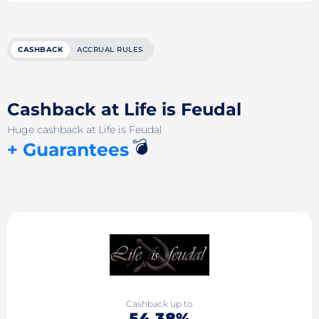
CASHBACK
ACCRUAL RULES
Cashback at Life is Feudal
Huge cashback at Life is Feudal
💣
+ Guarantees
Cashback up to
54.38%