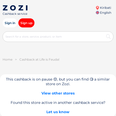
Kiribati
English
Cashback service
Sign in
Sign up
Home
>
Cashback at Life is Feudal
This cashback is on pause 😔, but you can find 🧐 a similar
store on Zozi.
View other stores
Found this store active in another cashback service?
Let us know