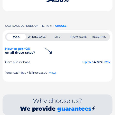
CASHBACK DEPENDS ON THE TARIFF
CHOOSE
MAX
WHOLESALE
LITE
FROM 0.01$
RECEIPTS
How to get +2%
on all these rates?
Game Purchase
up to
54.38%
+2%
Your cashback is increased
(view)
Why choose us?
We provide
guarantees
⚡