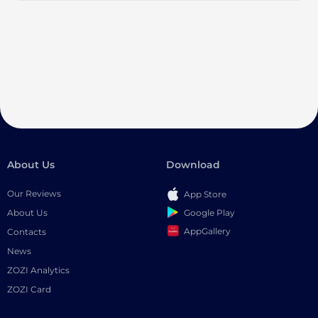
About Us
Download
Our Reviews
App Store
Google Play
About Us
AppGallery
Contacts
News
ZOZI Analytics
ZOZI Card