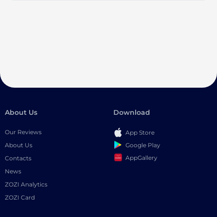
About Us
Download
Our Reviews
App Store
Google Play
About Us
AppGallery
Contacts
News
ZOZI Analytics
ZOZI Card