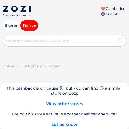
Cambodia
English
Cashback service
Sign in
Sign up
Home
>
Cashback at Spadream
This cashback is on pause 😔, but you can find 🧐 a similar
store on Zozi.
View other stores
Found this store active in another cashback service?
Let us know