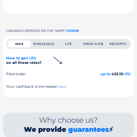
CASHBACK DEPENDS ON THE TARIFF
CHOOSE
MAX
WHOLESALE
LITE
FROM 0.01$
RECEIPTS
How to get +2%
on all these rates?
Paid order
up to
453.15
+2%
Your cashback is increased
(view)
Why choose us?
We provide
guarantees
⚡