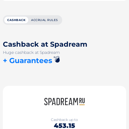
CASHBACK
ACCRUAL RULES
Cashback at Spadream
Huge cashback at Spadream
💣
+ Guarantees
Cashback up to
453.15