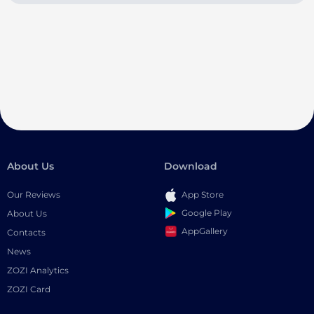
About Us
Download
Our Reviews
App Store
Google Play
About Us
AppGallery
Contacts
News
ZOZI Analytics
ZOZI Card