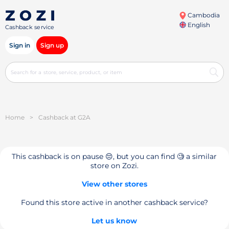
Cambodia
English
Cashback service
Sign in
Sign up
Home
>
Cashback at G2A
This cashback is on pause 😔, but you can find 🧐 a similar
store on Zozi.
View other stores
Found this store active in another cashback service?
Let us know