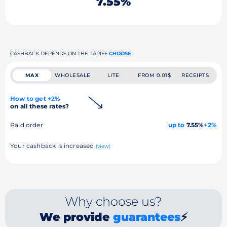
7.55%
CASHBACK DEPENDS ON THE TARIFF
CHOOSE
MAX
WHOLESALE
LITE
FROM 0.01$
RECEIPTS
How to get +2%
on all these rates?
Paid order
up to
7.55%
+2%
Your cashback is increased
(view)
Why choose us?
We provide
guarantees
⚡