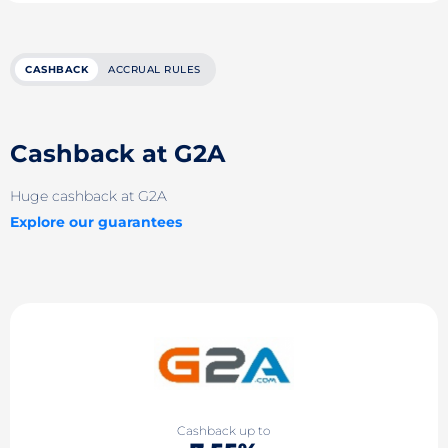
CASHBACK
ACCRUAL RULES
Cashback at G2A
Huge cashback at G2A
Explore our guarantees
Cashback up to