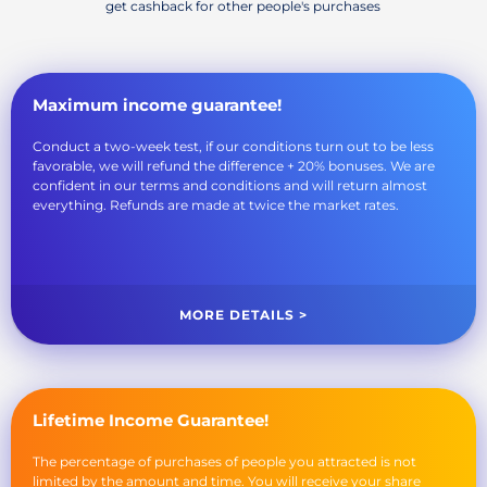
get cashback for other people's purchases
Maximum income guarantee!
Conduct a two-week test, if our conditions turn out to be less
favorable, we will refund the difference + 20% bonuses. We are
confident in our terms and conditions and will return almost
everything. Refunds are made at twice the market rates.
MORE DETAILS >
Lifetime Income Guarantee!
The percentage of purchases of people you attracted is not
limited by the amount and time. You will receive your share