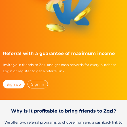
Referral with a guarantee of maximum income
Invite your friends to Zozi and get cash rewards for every purchase.
Login or register to get a referral link
Sign up
Sign in
Why is it profitable to bring friends to Zozi?
We offer two referral programs to choose from and a cashback link to