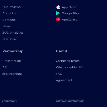
Our Reviews
App Store
Google Play
About Us
AppGallery
Contacts
News
ZOZI Analytics
ZOZI Card
Partnership
Useful
Presentation
Cashback Terms
API
What is cashback?
Job Openings
FAQ
Agreement
PRIVACY POLICY
CONSENT TO DATA PROCESSING