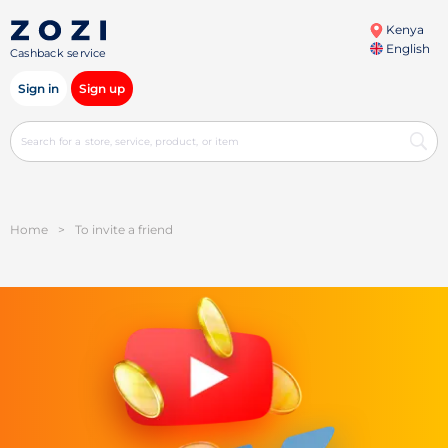
Kenya
English
Cashback service
Sign in
Sign up
Home
>
To invite a friend