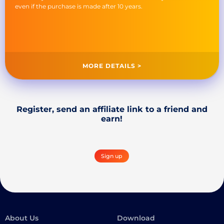
even if the purchase is made after 10 years.
MORE DETAILS >
Register, send an affiliate link to a friend and
earn!
Sign up
About Us
Download