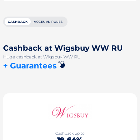
CASHBACK
ACCRUAL RULES
Cashback at Wigsbuy WW RU
Huge cashback at Wigsbuy WW RU
💣
+ Guarantees
Cashback up to
19.64%