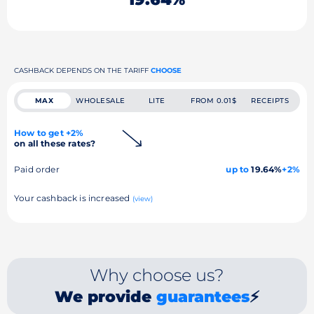
CASHBACK DEPENDS ON THE TARIFF
CHOOSE
MAX
WHOLESALE
LITE
FROM 0.01$
RECEIPTS
How to get +2%
on all these rates?
Paid order
up to
19.64%
+2%
Your cashback is increased
(view)
Why choose us?
We provide
guarantees
⚡