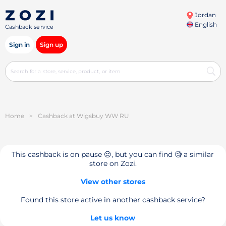
Jordan
English
Cashback service
Sign in
Sign up
Home
>
Cashback at Wigsbuy WW RU
This cashback is on pause 😔, but you can find 🧐 a similar
store on Zozi.
View other stores
Found this store active in another cashback service?
Let us know