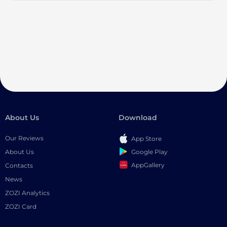
About Us
Download
Our Reviews
App Store
Google Play
About Us
AppGallery
Contacts
News
ZOZI Analytics
ZOZI Card