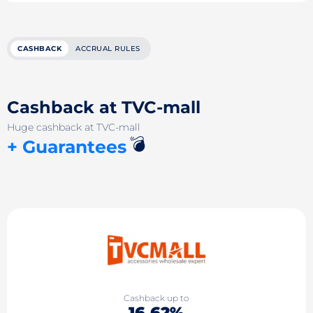
CASHBACK
ACCRUAL RULES
Cashback at TVC-mall
Huge cashback at TVC-mall
💣
+ Guarantees
Cashback up to
16.62%