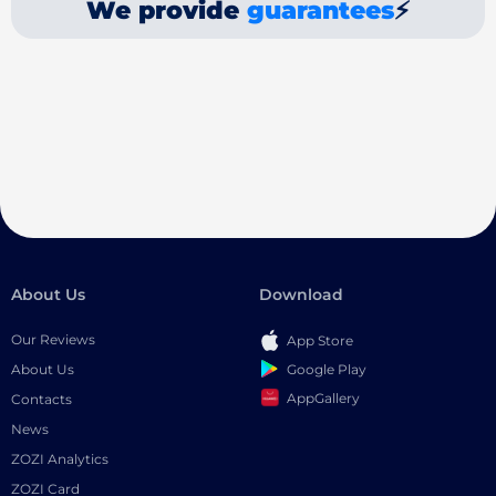
We provide
guarantees
⚡
About Us
Download
Our Reviews
App Store
Google Play
About Us
AppGallery
Contacts
News
ZOZI Analytics
ZOZI Card