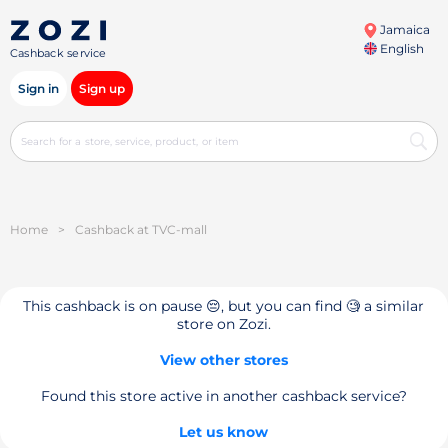
Jamaica
English
Cashback service
Sign in
Sign up
Home
>
Cashback at TVC-mall
This cashback is on pause 😔, but you can find 🧐 a similar
store on Zozi.
View other stores
Found this store active in another cashback service?
Let us know