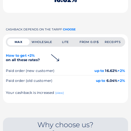
CASHBACK DEPENDS ON THE TARIFF
CHOOSE
MAX
WHOLESALE
LITE
FROM 0.01$
RECEIPTS
How to get +2%
on all these rates?
Paid order (new customer)
up to
16.62%
+2%
Paid order (old customer)
up to
6.04%
+2%
Your cashback is increased
(view)
Why choose us?