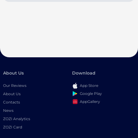
About Us
Download
Our Reviews
App Store
Google Play
About Us
AppGallery
Contacts
News
ZOZI Analytics
ZOZI Card