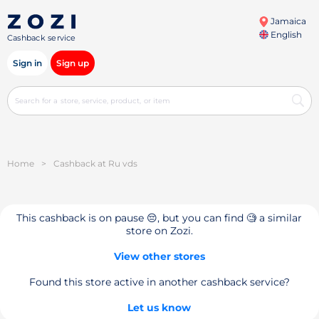
Jamaica
English
Cashback service
Sign in
Sign up
Home
>
Cashback at Ru vds
This cashback is on pause 😔, but you can find 🧐 a similar
store on Zozi.
View other stores
Found this store active in another cashback service?
Let us know