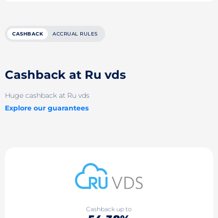
CASHBACK
ACCRUAL RULES
Cashback at Ru vds
Huge cashback at Ru vds
Explore our guarantees
Cashback up to