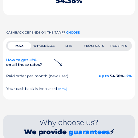
54.38%
CASHBACK DEPENDS ON THE TARIFF
CHOOSE
MAX
WHOLESALE
LITE
FROM 0.01$
RECEIPTS
How to get +2%
on all these rates?
Paid order per month (new user)
up to
54.38%
+2%
Your cashback is increased
(view)
Why choose us?
We provide
guarantees
⚡