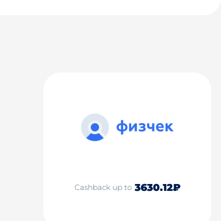
3630.12₽
Cashback up to