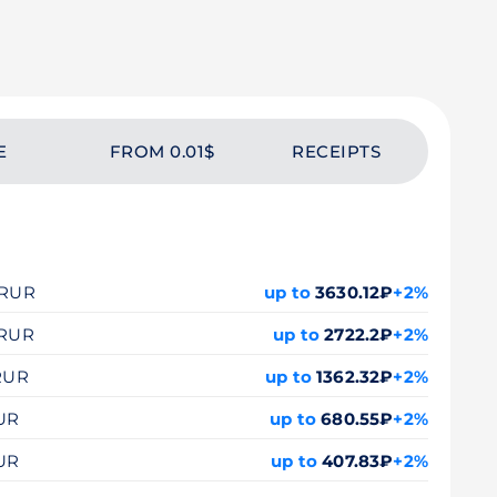
E
FROM 0.01$
RECEIPTS
0 RUR
up to
3630.12₽
+2%
 RUR
up to
2722.2₽
+2%
 RUR
up to
1362.32₽
+2%
RUR
up to
680.55₽
+2%
RUR
up to
407.83₽
+2%