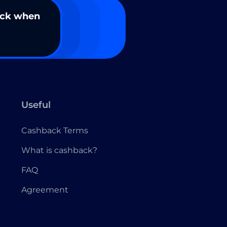
ack when
Useful
Cashback Terms
What is cashback?
FAQ
Agreement