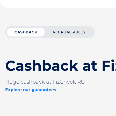
CASHBACK
ACCRUAL RULES
Cashback at F
Huge cashback at FizCheck RU
Explore our guarantees