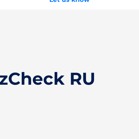
izCheck RU