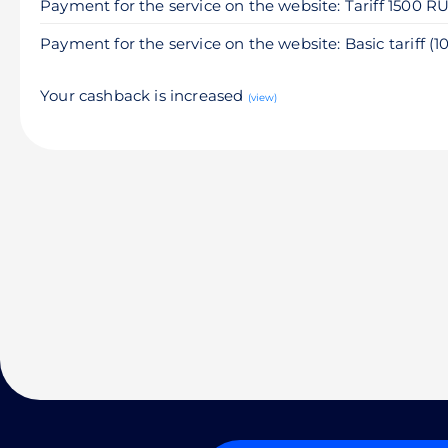
Payment for the service on the website: Tariff 1500 R
Payment for the service on the website: Basic tariff (
Your cashback is increased
(view)