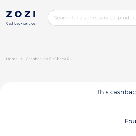
Cashback service
Home
>
Cashback at FizCheck RU
This cashback
Fou