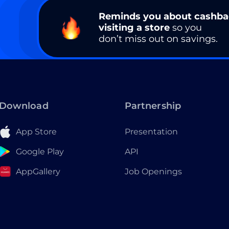
Reminds you about cashb
visiting a store
so you
don’t miss out on savings.
Download
Partnership
App Store
Presentation
Google Play
API
AppGallery
Job Openings