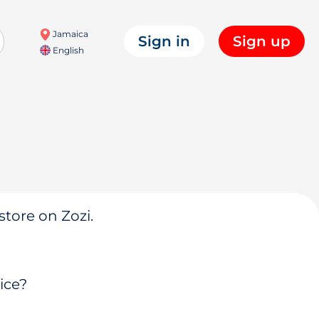
Jamaica
Sign in
Sign up
English
store on Zozi.
ice?