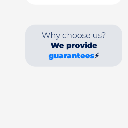
Why choose us?
We provide
guarantees
⚡