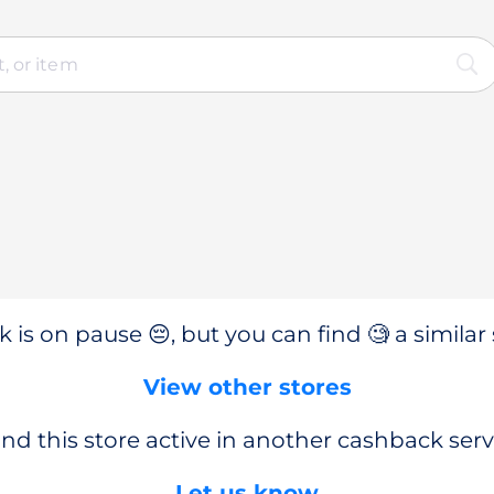
 is on pause 😔, but you can find 🧐 a similar 
View other stores
nd this store active in another cashback serv
Let us know