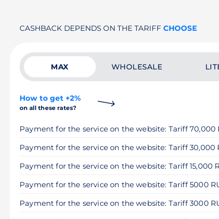
CASHBACK DEPENDS ON THE TARIFF
CHOOSE
MAX
WHOLESALE
LIT
How to get +2%
on all these rates?
Payment for the service on the website: Tariff 70,00
Payment for the service on the website: Tariff 30,000
Payment for the service on the website: Tariff 15,000
Payment for the service on the website: Tariff 5000 
Payment for the service on the website: Tariff 3000 