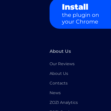
Install
the plugin on
your Chrome
About Us
Our Reviews
About Us
Contacts
News
ZOZI Analytics