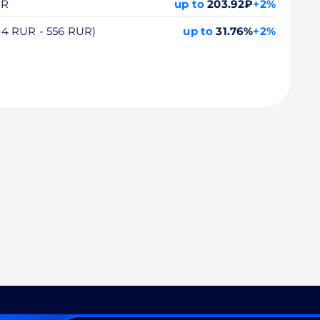
UR
up to
203.92₽
+2%
104 RUR - 556 RUR)
up to
31.76%
+2%