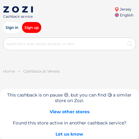
Jersey
English
Cashback service
Sign in
Sign up
Home
>
Cashback at Venera
This cashback is on pause 😔, but you can find 🧐 a similar
store on Zozi.
View other stores
Found this store active in another cashback service?
Let us know