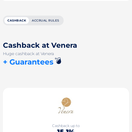
CASHBACK
ACCRUAL RULES
Cashback at Venera
Huge cashback at Venera
💣
+ Guarantees
Cashback up to
15.1%