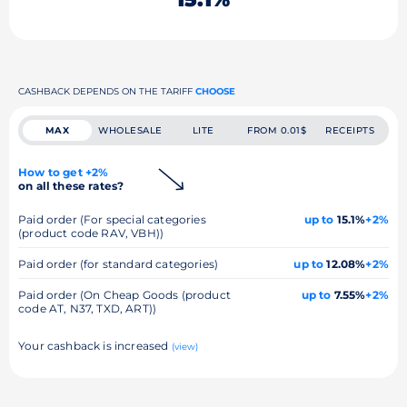
CASHBACK DEPENDS ON THE TARIFF
CHOOSE
MAX
WHOLESALE
LITE
FROM 0.01$
RECEIPTS
How to get +2%
on all these rates?
Paid order (For special categories
up to
15.1%
+2%
(product code RAV, VBH))
Paid order (for standard categories)
up to
12.08%
+2%
Paid order (On Cheap Goods (product
up to
7.55%
+2%
code AT, N37, TXD, ART))
Your cashback is increased
(view)