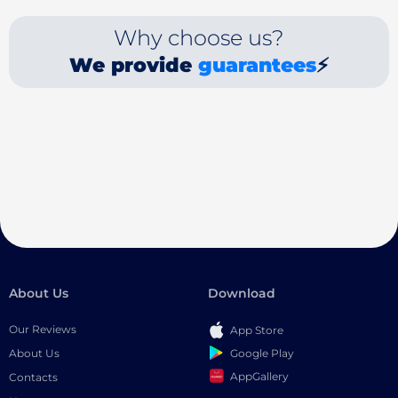
Why choose us?
We provide
guarantees
⚡
About Us
Download
Our Reviews
App Store
Google Play
About Us
AppGallery
Contacts