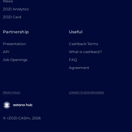
News
ZOZI Analytics
ZOZI Card
Partnership
Useful
Presentation
Cashback Terms
API
What is cashback?
Job Openings
FAQ
Agreement
PRIVACY POLICY
CONSENT TO DATA PROCESSING
© «ZOZI.CASH», 2026