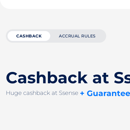
CASHBACK
ACCRUAL RULES
Cashback at S
+ Guarantee
Huge cashback at Ssense