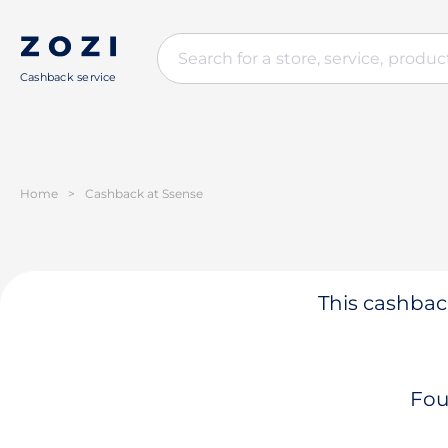
Cashback service
Home
>
Cashback at Ssense
This cashback
Fou