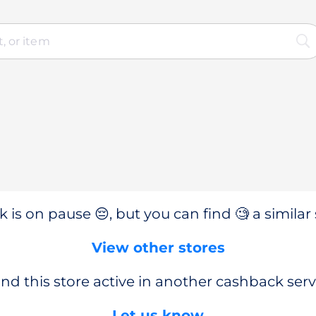
 is on pause 😔, but you can find 🧐 a similar 
View other stores
nd this store active in another cashback serv
Let us know