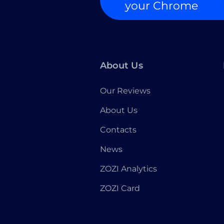
your Chrome
About Us
Our Reviews
About Us
Contacts
News
ZOZI Analytics
ZOZI Card