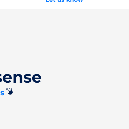
sense
💣
s