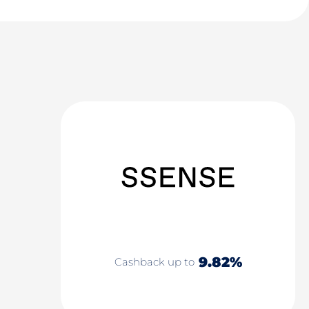
9.82%
Cashback up to