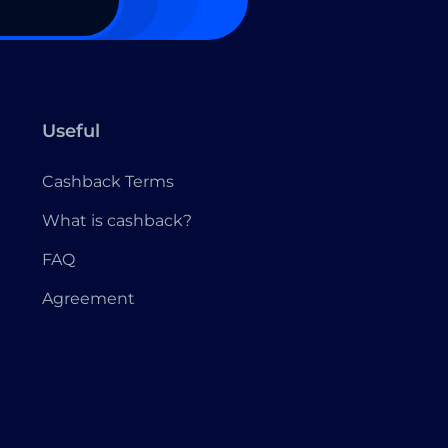
Useful
Cashback Terms
What is cashback?
FAQ
Agreement