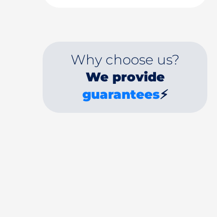
Why choose us?
We provide
guarantees
⚡