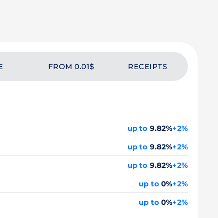
E
FROM 0.01$
RECEIPTS
up to
9.82%
+2%
up to
9.82%
+2%
up to
9.82%
+2%
up to
0%
+2%
up to
0%
+2%