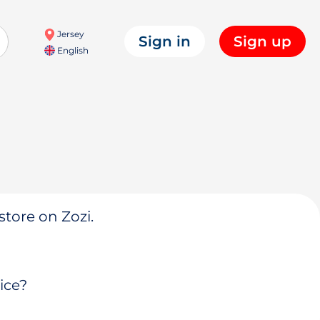
Jersey
Sign in
Sign up
English
store on Zozi.
ice?