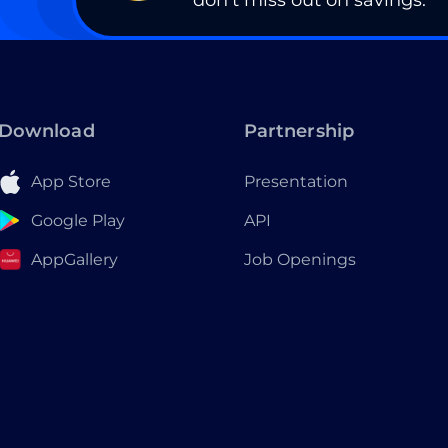
don’t miss out on savings.
Download
Partnership
App Store
Presentation
Google Play
API
AppGallery
Job Openings