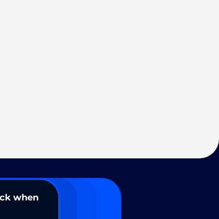
ack when