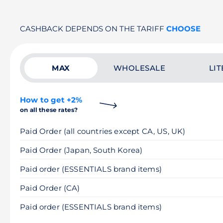
CASHBACK DEPENDS ON THE TARIFF
CHOOSE
MAX
WHOLESALE
LIT
How to get +2%
on all these rates?
Paid Order (all countries except CA, US, UK)
Paid Order (Japan, South Korea)
Paid order (ESSENTIALS brand items)
Paid Order (CA)
Paid order (ESSENTIALS brand items)