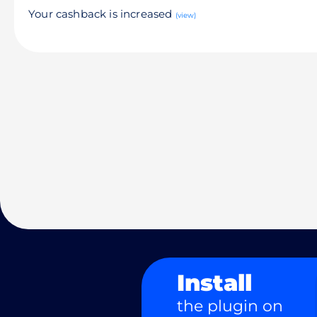
Your cashback is increased
(view)
Install
the plugin on