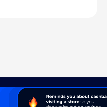
Reminds you about cashb
visiting a store
so you