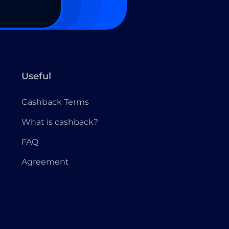
Useful
Cashback Terms
What is cashback?
FAQ
Agreement