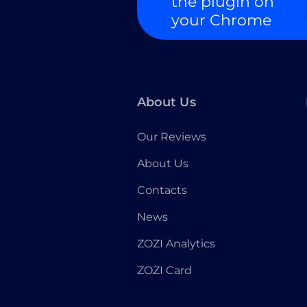
the plugin on
your Chrome
About Us
Our Reviews
About Us
Contacts
News
ZOZI Analytics
ZOZI Card