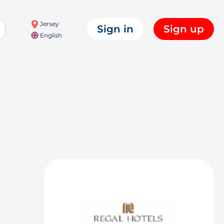
Jersey
Sign in
Sign up
English