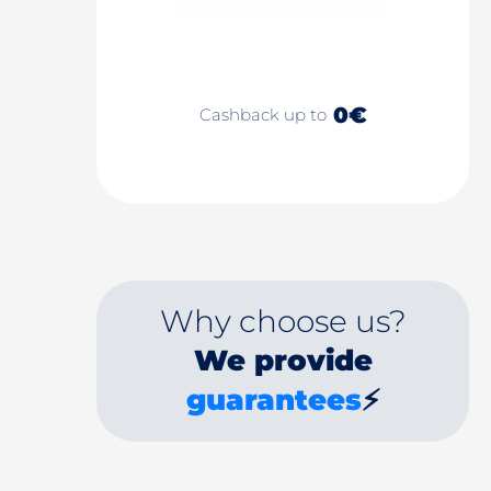
0€
Cashback up to
Why choose us?
We provide
guarantees
⚡