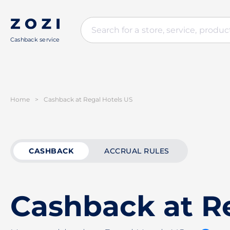
Cashback service
Home
>
Cashback at Regal Hotels US
CASHBACK
ACCRUAL RULES
Cashback at R