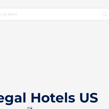
egal Hotels US