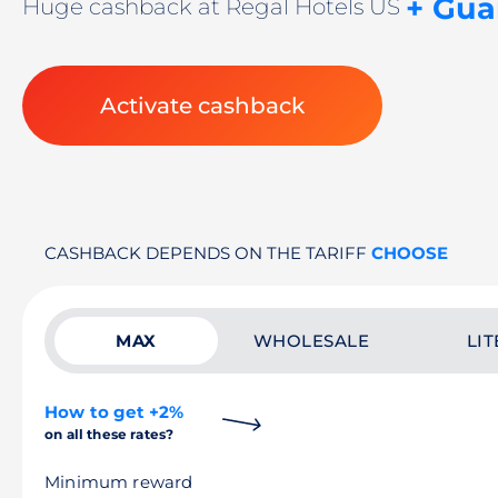
+ Gua
Huge cashback at Regal Hotels US
Activate cashback
CASHBACK DEPENDS ON THE TARIFF
CHOOSE
MAX
WHOLESALE
LIT
How to get +2%
on all these rates?
Minimum reward