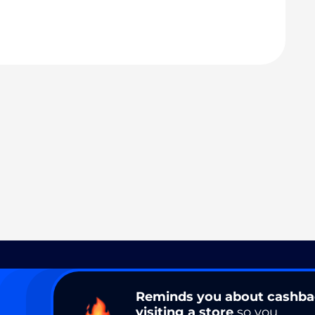
Reminds you about cashb
visiting a store
so you