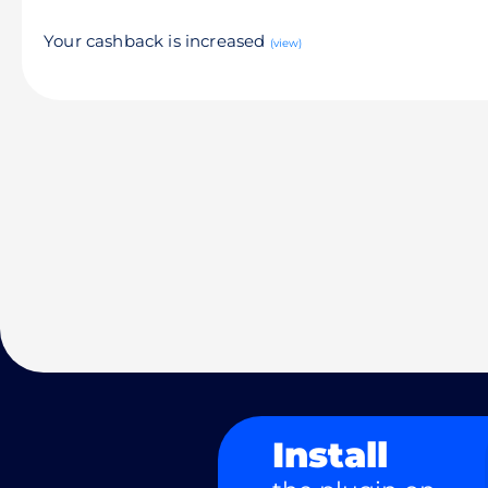
Your cashback is increased
(view)
Install