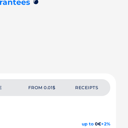
💣
rantees
E
FROM 0.01$
RECEIPTS
up to
0€
+2%