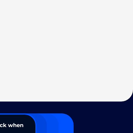
ack when