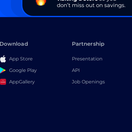
don’t miss out on savings.
Download
Partnership
App Store
Presentation
Google Play
API
AppGallery
Job Openings