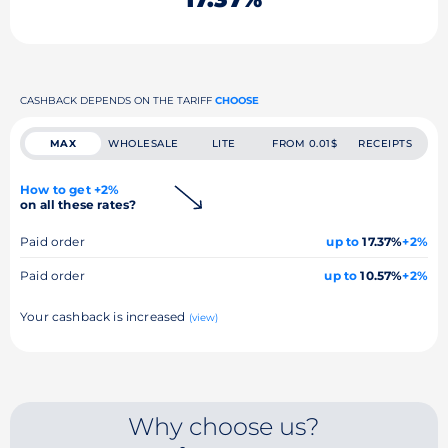
CASHBACK DEPENDS ON THE TARIFF
CHOOSE
MAX
WHOLESALE
LITE
FROM 0.01$
RECEIPTS
How to get +2%
on all these rates?
Paid order
up to
17.37%
+2%
Paid order
up to
10.57%
+2%
Your cashback is increased
(view)
Why choose us?