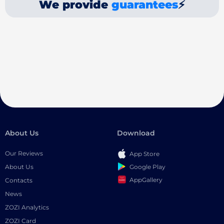
We provide
guarantees
⚡
About Us
Download
Our Reviews
App Store
Google Play
About Us
AppGallery
Contacts
News
ZOZI Analytics
ZOZI Card