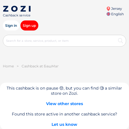
Jersey
English
Cashback service
Sign in
Sign up
Home
>
Cashback at БашМаг
This cashback is on pause 😔, but you can find 🧐 a similar
store on Zozi.
View other stores
Found this store active in another cashback service?
Let us know