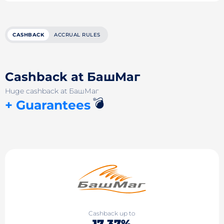
CASHBACK
ACCRUAL RULES
Cashback at БашМаг
Huge cashback at БашМаг
💣
+ Guarantees
Cashback up to
17.37%