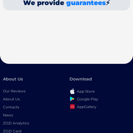
We provide
guarantees
⚡
About Us
Download
Our Reviews
App Store
Google Play
About Us
AppGallery
Contacts
News
ZOZI Analytics
ZOZI Card