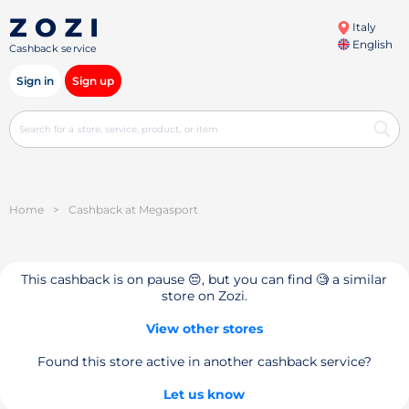
Italy
English
Cashback service
Sign in
Sign up
Home
>
Cashback at Megasport
This cashback is on pause 😔, but you can find 🧐 a similar
store on Zozi.
View other stores
Found this store active in another cashback service?
Let us know