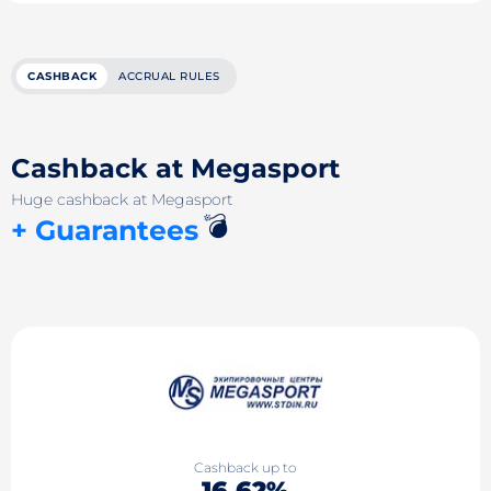
CASHBACK
ACCRUAL RULES
Cashback at Megasport
Huge cashback at Megasport
💣
+ Guarantees
Cashback up to
16.62%