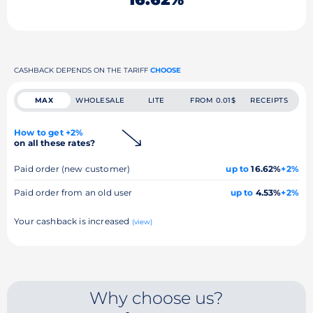
CASHBACK DEPENDS ON THE TARIFF
CHOOSE
MAX
WHOLESALE
LITE
FROM 0.01$
RECEIPTS
How to get +2%
on all these rates?
Paid order (new customer)
up to
16.62%
+2%
Paid order from an old user
up to
4.53%
+2%
Your cashback is increased
(view)
Why choose us?