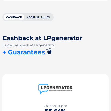
CASHBACK
ACCRUAL RULES
Cashback at LPgenerator
Huge cashback at LPgenerator
💣
+ Guarantees
Cashback up to
56.64%