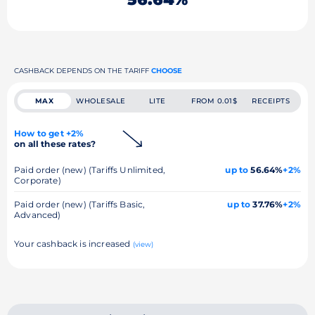
CASHBACK DEPENDS ON THE TARIFF
CHOOSE
MAX
WHOLESALE
LITE
FROM 0.01$
RECEIPTS
How to get +2%
on all these rates?
Paid order (new) (Tariffs Unlimited,
up to
56.64%
+2%
Corporate)
Paid order (new) (Tariffs Basic,
up to
37.76%
+2%
Advanced)
Your cashback is increased
(view)