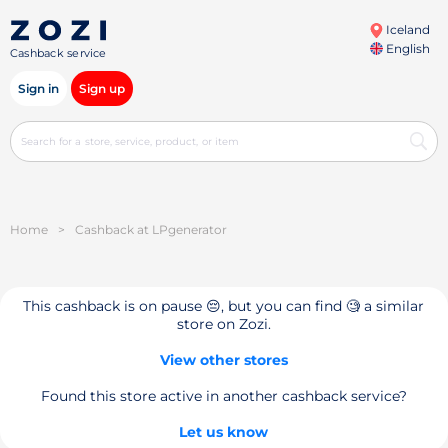
Iceland
English
Cashback service
Sign in
Sign up
Home
>
Cashback at LPgenerator
This cashback is on pause 😔, but you can find 🧐 a similar
store on Zozi.
View other stores
Found this store active in another cashback service?
Let us know