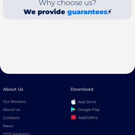
Why choose us?
We provide
guarantees
⚡
About Us
Download
Our Reviews
App Store
Google Play
About Us
AppGallery
Contacts
News
ZOZI Analytics