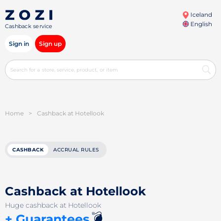
Iceland
English
Cashback service
Sign in
Sign up
Home
>
Cashback at Hotellook
CASHBACK
ACCRUAL RULES
Cashback at Hotellook
Huge cashback at Hotellook
💣
+ Guarantees