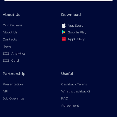
About Us
Download
Our Reviews
App Store
Google Play
About Us
AppGallery
Contacts
News
ZOZI Analytics
ZOZI Card
Partnership
Useful
Presentation
Cashback Terms
API
What is cashback?
Job Openings
FAQ
Agreement