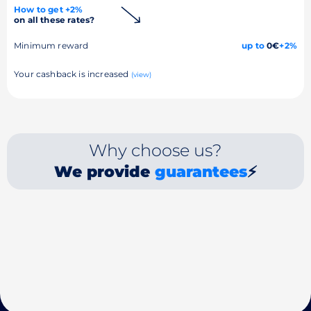
How to get +2%
on all these rates?
Minimum reward
up to
0€
+2%
Your cashback is increased
(view)
Why choose us?
We provide
guarantees
⚡