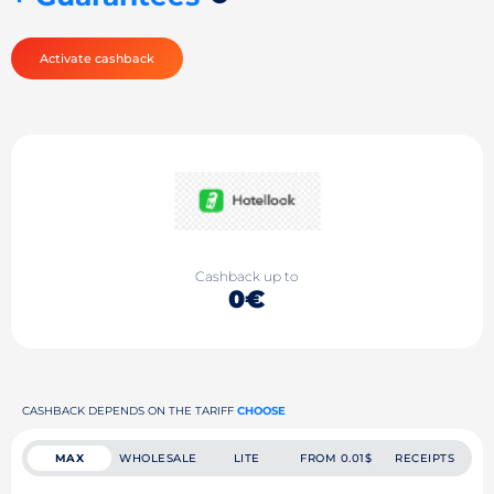
Activate cashback
Cashback up to
0€
CASHBACK DEPENDS ON THE TARIFF
CHOOSE
MAX
WHOLESALE
LITE
FROM 0.01$
RECEIPTS